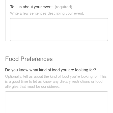
Tell us about your event
(required)
Write a few sentences describing your event.
Food Preferences
Do you know what kind of food you are looking for?
Optionally, tell us about the kind of food you're looking for. This
is a good time to let us know any dietary restrictions or food
allergies that must be considered.