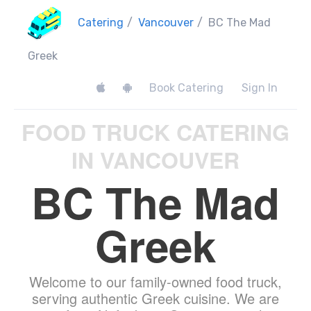
Catering
/
Vancouver
/
BC The Mad
Greek
Book Catering
Sign In
FOOD TRUCK CATERING
IN VANCOUVER
BC The Mad
Greek
Welcome to our family-owned food truck,
serving authentic Greek cuisine. We are