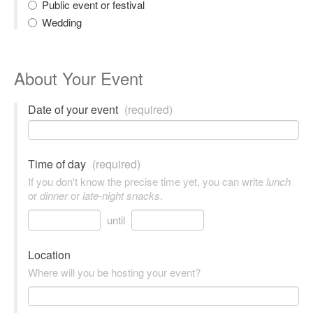
Public event or festival
Wedding
About Your Event
Date of your event
(required)
Time of day
(required)
If you don't know the precise time yet, you can write
lunch
or
dinner
or
late-night snacks
.
until
Location
Where will you be hosting your event?