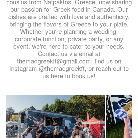
cousins from Nafpaktos, Greece, now sharing
our passion for Greek food in Canada. Our
dishes are crafted with love and authenticity,
bringing the flavors of Greece to your plate.
Whether you're planning a wedding,
corporate function, private party, or any
event, we're here to cater to your needs.
Contact us via email at
themadgreekft@gmail.com, find us on
Instagram @themadgreekft, or reach out to
us here to book us!