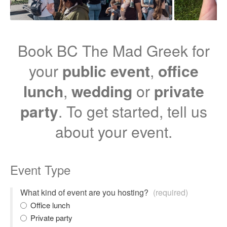
Book BC The Mad Greek for
your
public event
,
office
lunch
,
wedding
or
private
party
. To get started, tell us
about your event.
Event Type
What kind of event are you hosting?
(required)
Office lunch
Private party