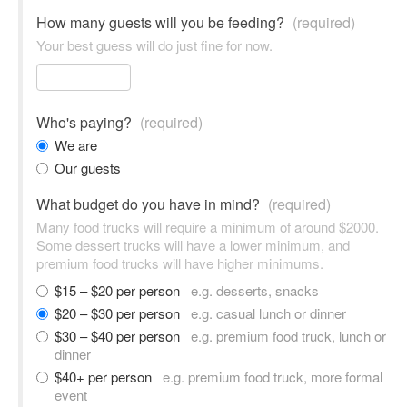
How many guests will you be feeding?
(required)
Your best guess will do just fine for now.
Who's paying?
(required)
We are
Our guests
What budget do you have in mind?
(required)
Many food trucks will require a minimum of around $2000.
Some dessert trucks will have a lower minimum, and
premium food trucks will have higher minimums.
$15 – $20 per person
e.g. desserts, snacks
$20 – $30 per person
e.g. casual lunch or dinner
$30 – $40 per person
e.g. premium food truck, lunch or
dinner
$40+ per person
e.g. premium food truck, more formal
event