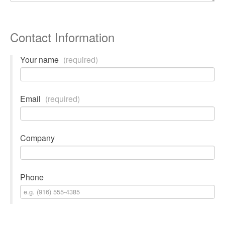
Contact Information
Your name
(required)
Email
(required)
Company
Phone