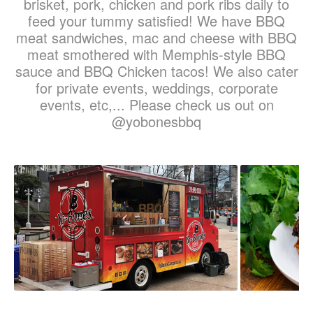
brisket, pork, chicken and pork ribs daily to
feed your tummy satisfied! We have BBQ
meat sandwiches, mac and cheese with BBQ
meat smothered with Memphis-style BBQ
sauce and BBQ Chicken tacos! We also cater
for private events, weddings, corporate
events, etc,... Please check us out on
@yobonesbbq