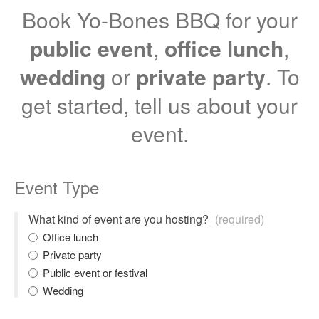
Book Yo-Bones BBQ for your
public event
,
office lunch
,
wedding
or
private party
. To
get started, tell us about your
event.
Event Type
What kind of event are you hosting?
(required)
Office lunch
Private party
Public event or festival
Wedding