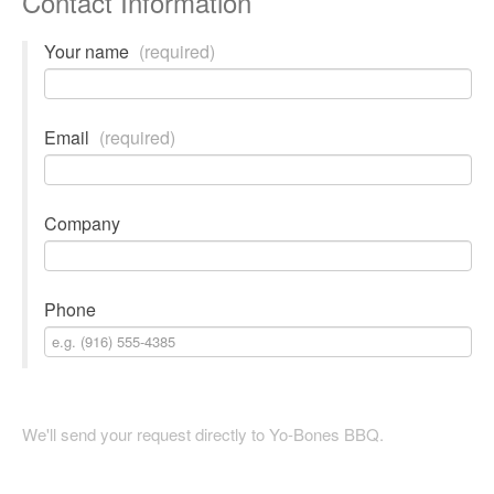
Contact Information
Your name
(required)
Email
(required)
Company
Phone
We'll send your request directly to Yo-Bones BBQ.