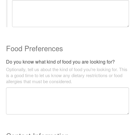
Food Preferences
Do you know what kind of food you are looking for?
Optionally, tell us about the kind of food you're looking for. This
is a good time to let us know any dietary restrictions or food
allergies that must be considered.