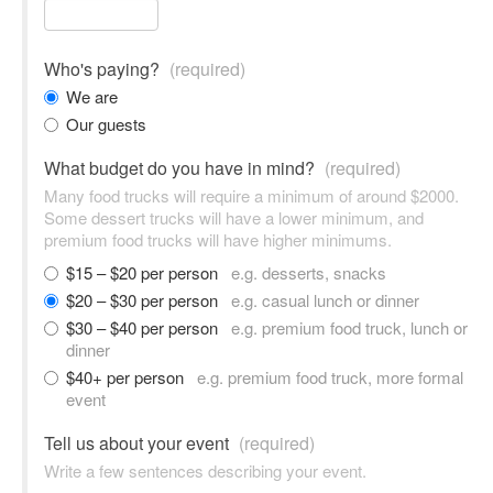
Who's paying?
(required)
We are
Our guests
What budget do you have in mind?
(required)
Many food trucks will require a minimum of around $2000.
Some dessert trucks will have a lower minimum, and
premium food trucks will have higher minimums.
$15 – $20 per person
e.g. desserts, snacks
$20 – $30 per person
e.g. casual lunch or dinner
$30 – $40 per person
e.g. premium food truck, lunch or
dinner
$40+ per person
e.g. premium food truck, more formal
event
Tell us about your event
(required)
Write a few sentences describing your event.