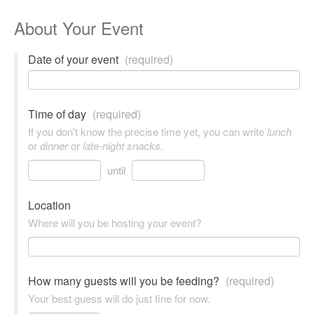
About Your Event
Date of your event
(required)
Time of day
(required)
If you don't know the precise time yet, you can write
lunch
or
dinner
or
late-night snacks
.
until
Location
Where will you be hosting your event?
How many guests will you be feeding?
(required)
Your best guess will do just fine for now.