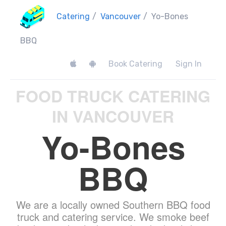
Catering
/
Vancouver
/
Yo-Bones
BBQ
Book Catering
Sign In
FOOD TRUCK CATERING
IN VANCOUVER
Yo-Bones
BBQ
We are a locally owned Southern BBQ food
truck and catering service. We smoke beef