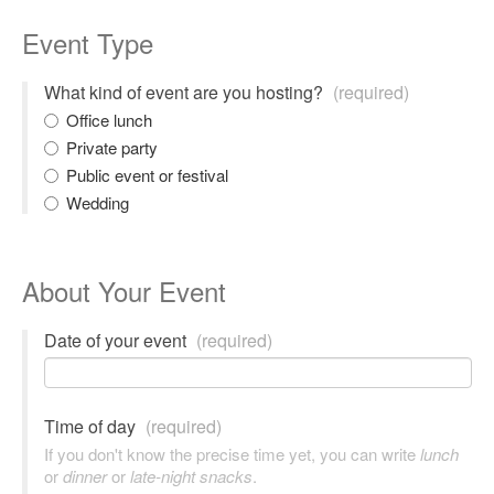
Event Type
What kind of event are you hosting?
(required)
Office lunch
Private party
Public event or festival
Wedding
About Your Event
Date of your event
(required)
Time of day
(required)
If you don't know the precise time yet, you can write
lunch
or
dinner
or
late-night snacks
.