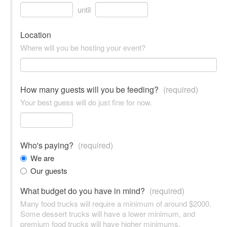
until
Location
Where will you be hosting your event?
How many guests will you be feeding?
(required)
Your best guess will do just fine for now.
Who's paying?
(required)
We are
Our guests
What budget do you have in mind?
(required)
Many food trucks will require a minimum of around $2000.
Some dessert trucks will have a lower minimum, and
premium food trucks will have higher minimums.