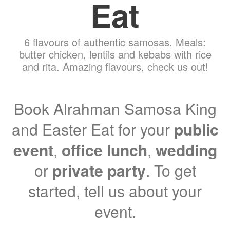
Eat
6 flavours of authentic samosas. Meals:
butter chicken, lentils and kebabs with rice
and rita. Amazing flavours, check us out!
Book Alrahman Samosa King
and Easter Eat for your
public
event
,
office lunch
,
wedding
or
private party
. To get
started, tell us about your
event.