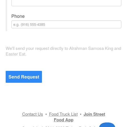
Phone
We'll send your request directly to Alrahman Samosa King and
Easter Eat.
Send Request
Contact Us
•
Food Truck List
•
Join Street
Food App