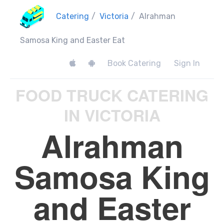
Catering
/
Victoria
/
Alrahman
Samosa King and Easter Eat
Book Catering
Sign In
FOOD TRUCK CATERING
IN VICTORIA
Alrahman
Samosa King
and Easter