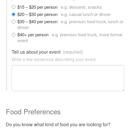
$15 – $20 per person
e.g. desserts, snacks
$20 – $30 per person
e.g. casual lunch or dinner
$30 – $40 per person
e.g. premium food truck, lunch or
dinner
$40+ per person
e.g. premium food truck, more formal
event
Tell us about your event
(required)
Write a few sentences describing your event.
Food Preferences
Do you know what kind of food you are looking for?