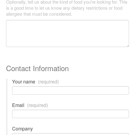
Optionally, tell us about the kind of food you're looking for. This
is a good time to let us know any dietary restrictions or food
allergies that must be considered.
Contact Information
Your name
(required)
Email
(required)
Company