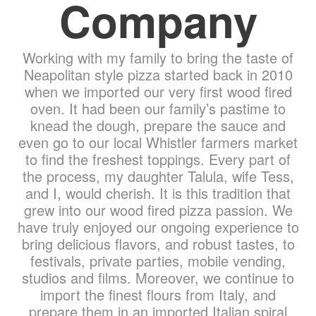
Company
Working with my family to bring the taste of
Neapolitan style pizza started back in 2010
when we imported our very first wood fired
oven. It had been our family’s pastime to
knead the dough, prepare the sauce and
even go to our local Whistler farmers market
to find the freshest toppings. Every part of
the process, my daughter Talula, wife Tess,
and I, would cherish. It is this tradition that
grew into our wood fired pizza passion. We
have truly enjoyed our ongoing experience to
bring delicious flavors, and robust tastes, to
festivals, private parties, mobile vending,
studios and films. Moreover, we continue to
import the finest flours from Italy, and
prepare them in an imported Italian spiral