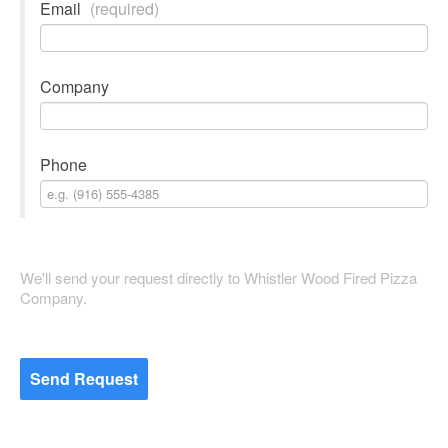
Email
(required)
Company
Phone
We'll send your request directly to Whistler Wood Fired Pizza
Company.
Send Request