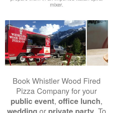
mixer.
Book Whistler Wood Fired
Pizza Company for your
public event
,
office lunch
,
wedding
or
private party
. To