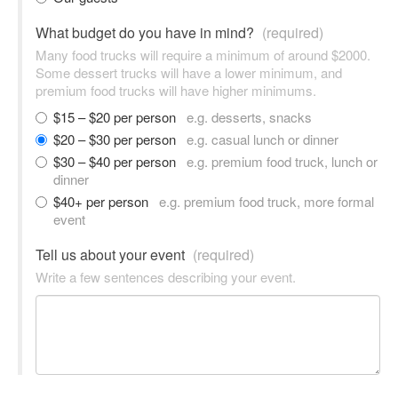
What budget do you have in mind?
(required)
Many food trucks will require a minimum of around $2000.
Some dessert trucks will have a lower minimum, and
premium food trucks will have higher minimums.
$15 – $20 per person
e.g. desserts, snacks
$20 – $30 per person
e.g. casual lunch or dinner
$30 – $40 per person
e.g. premium food truck, lunch or
dinner
$40+ per person
e.g. premium food truck, more formal
event
Tell us about your event
(required)
Write a few sentences describing your event.