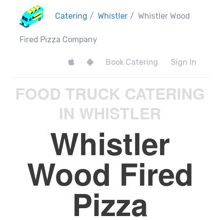
Catering
/
Whistler
/
Whistler Wood
Fired Pizza Company
Book Catering
Sign In
FOOD TRUCK CATERING
IN WHISTLER
Whistler
Wood Fired
Pizza