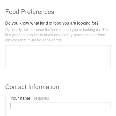
Food Preferences
Do you know what kind of food you are looking for?
Optionally, tell us about the kind of food you're looking for. This
is a good time to let us know any dietary restrictions or food
allergies that must be considered.
Contact Information
Your name
(required)