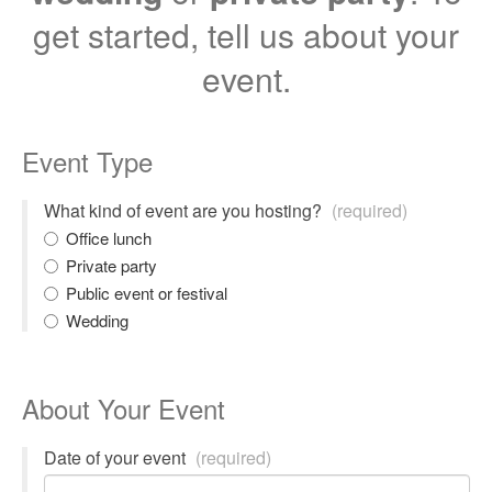
get started, tell us about your
event.
Event Type
What kind of event are you hosting?
(required)
Office lunch
Private party
Public event or festival
Wedding
About Your Event
Date of your event
(required)