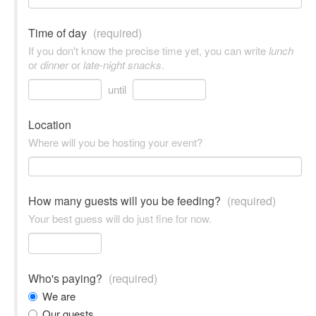
Time of day
(required)
If you don't know the precise time yet, you can write
lunch
or
dinner
or
late-night snacks
.
until
Location
Where will you be hosting your event?
How many guests will you be feeding?
(required)
Your best guess will do just fine for now.
Who's paying?
(required)
We are
Our guests