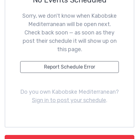
No Events Scheduled
Sorry, we don't know when Kabobske
Mediterranean will be open next.
Check back soon — as soon as they
post their schedule it will show up on
this page.
Report Schedule Error
Do you own Kabobske Mediterranean?
Sign in to post your schedule
.