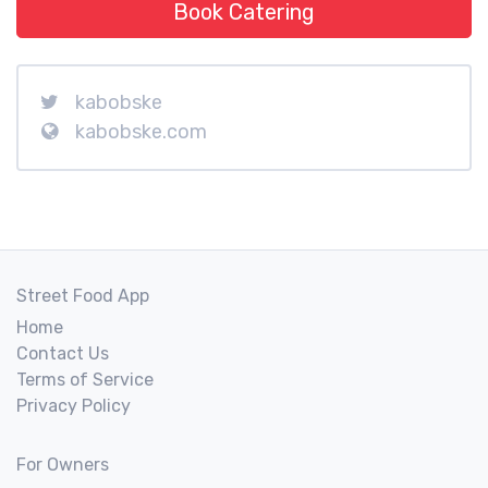
Book Catering
kabobske
kabobske.com
Street Food App
Home
Contact Us
Terms of Service
Privacy Policy
For Owners