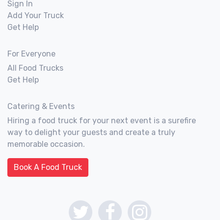
Sign In
Add Your Truck
Get Help
For Everyone
All Food Trucks
Get Help
Catering & Events
Hiring a food truck for your next event is a surefire
way to delight your guests and create a truly
memorable occasion.
Book A Food Truck