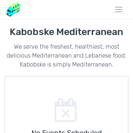
Kabobske Mediterranean
We serve the freshest, healthiest, most
delicious Mediterranean and Lebanese food.
Kabobske is simply Mediterranean.