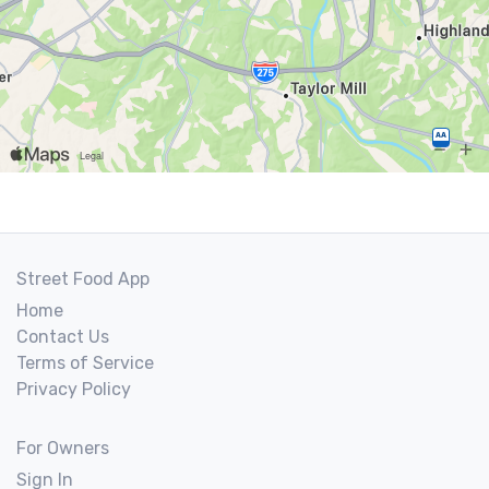
Street Food App
Home
Contact Us
Terms of Service
Privacy Policy
For Owners
Sign In