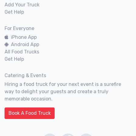
Add Your Truck
Get Help
For Everyone
iPhone App
Android App
All Food Trucks
Get Help
Catering & Events
Hiring a food truck for your next event is a surefire
way to delight your guests and create a truly
memorable occasion.
Book A Food Truck