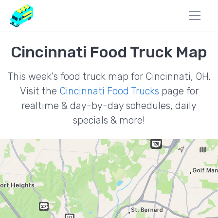
Cincinnati Food Truck Map
This week's food truck map for Cincinnati, OH.
Visit the
Cincinnati Food Trucks
page for
realtime & day-by-day schedules, daily
specials & more!