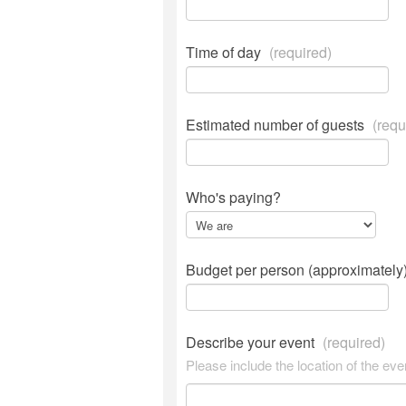
Time of day
(required)
Estimated number of guests
(requ
Who's paying?
Budget per person (approximately
Describe your event
(required)
Please include the location of the eve