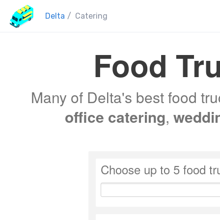
Delta
/
Catering
Food Tru
Many of Delta's best food tru
office catering
,
weddi
Choose up to 5 food tr