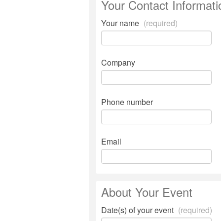
Your Contact Informati
Your name
(required)
Company
Phone number
Email
About Your Event
Date(s) of your event
(required)