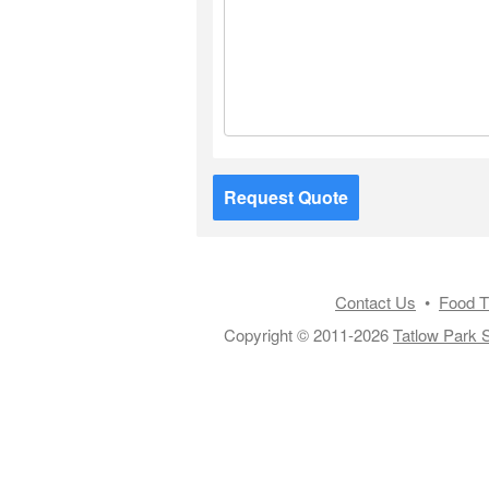
Request Quote
Contact Us
•
Food T
Copyright © 2011-2026
Tatlow Park S