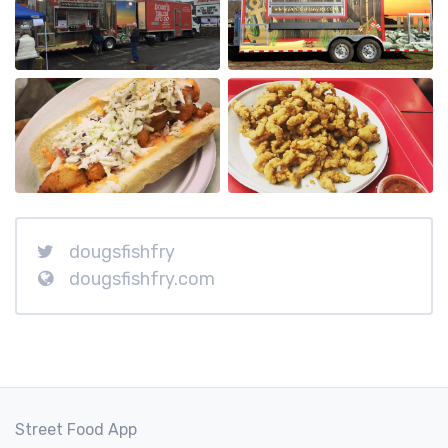
dougsfishfry
dougsfishfry.com
Street Food App