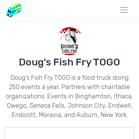
Doug's Fish Fry TOGO
Doug's Fish Fry TOGO is a food truck doing
250 events a year. Partners with charitable
organizations. Events in Binghamton, Ithaca,
Owego, Seneca Falls, Johnson City, Endwell,
Endicott, Moravia, and Auburn, New York.