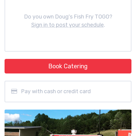
Do you own Doug's Fish Fry TOGO?
Sign in to post your schedule
.
Book Catering
Pay with cash or credit card