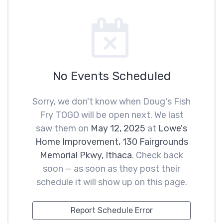
No Events Scheduled
Sorry, we don't know when Doug's Fish
Fry TOGO will be open next. We last
saw them on
May 12, 2025
at
Lowe's
Home Improvement, 130 Fairgrounds
Memorial Pkwy, Ithaca
. Check back
soon — as soon as they post their
schedule it will show up on this page.
Report Schedule Error