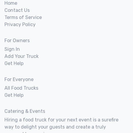
Home
Contact Us
Terms of Service
Privacy Policy
For Owners
Sign In
Add Your Truck
Get Help
For Everyone
All Food Trucks
Get Help
Catering & Events
Hiring a food truck for your next event is a surefire
way to delight your guests and create a truly