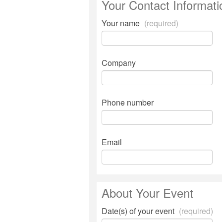
Your Contact Informati
Your name
(required)
Company
Phone number
Email
About Your Event
Date(s) of your event
(required)