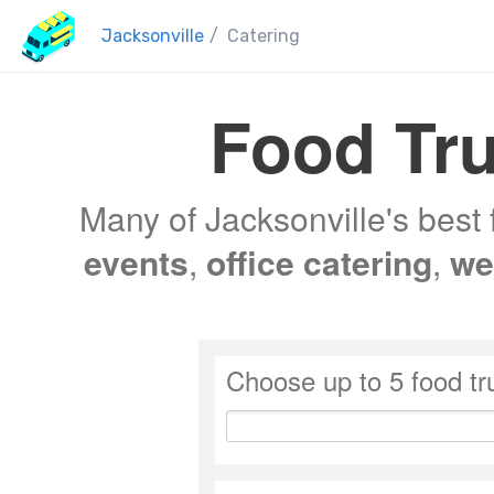
Jacksonville
/
Catering
Food Tru
Many of Jacksonville's best 
events
,
office catering
,
we
Choose up to 5 food tr