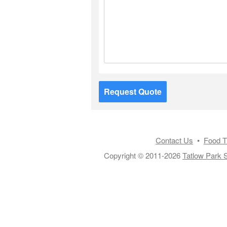
Request Quote
Contact Us
•
Food T
Copyright © 2011-2026
Tatlow Park S