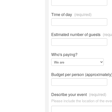
Time of day
(required)
Estimated number of guests
(requ
Who's paying?
Budget per person (approximately
Describe your event
(required)
Please include the location of the eve