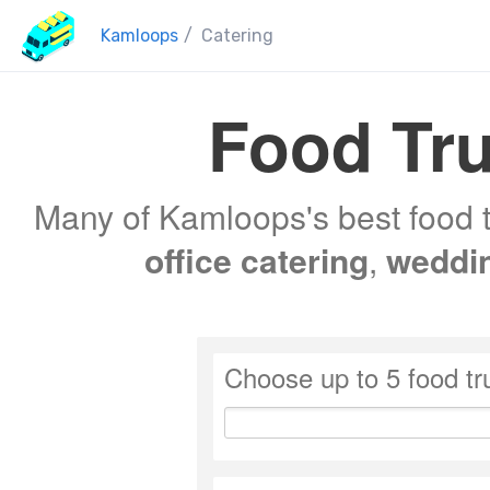
Kamloops
/
Catering
Food Tru
Many of Kamloops's best food t
office catering
,
weddi
Choose up to 5 food tr