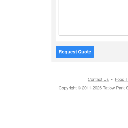
Request Quote
Contact Us
•
Food T
Copyright © 2011-2026
Tatlow Park S