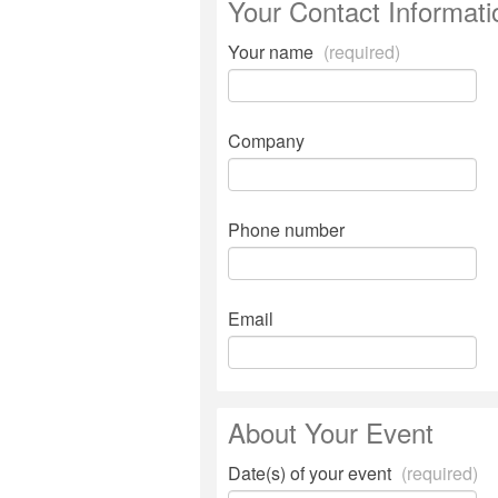
Your Contact Informati
Your name
(required)
Company
Phone number
Email
About Your Event
Date(s) of your event
(required)