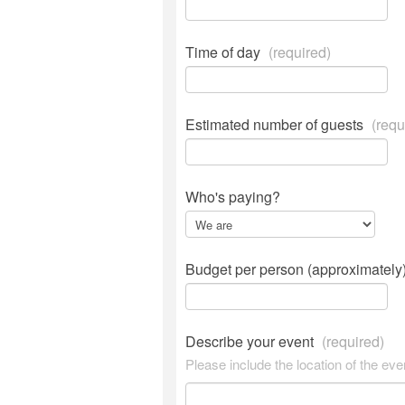
Time of day
(required)
Estimated number of guests
(requ
Who's paying?
Budget per person (approximately
Describe your event
(required)
Please include the location of the eve