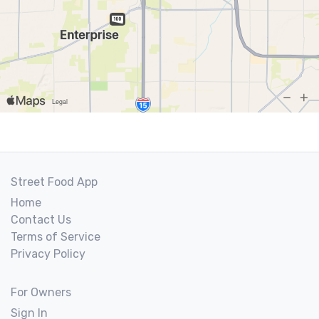
Street Food App
Home
Contact Us
Terms of Service
Privacy Policy
For Owners
Sign In