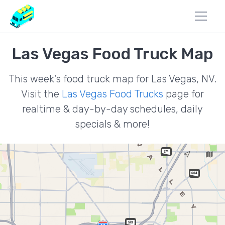
Las Vegas Food Truck Map
This week's food truck map for Las Vegas, NV.
Visit the
Las Vegas Food Trucks
page for
realtime & day-by-day schedules, daily
specials & more!