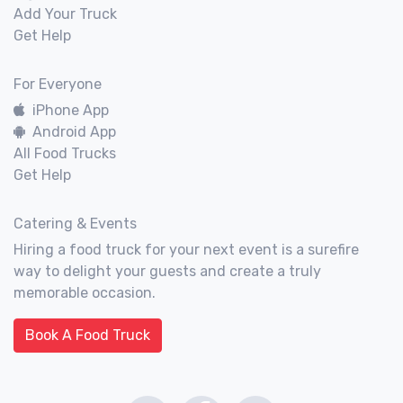
Add Your Truck
Get Help
For Everyone
iPhone App
Android App
All Food Trucks
Get Help
Catering & Events
Hiring a food truck for your next event is a surefire
way to delight your guests and create a truly
memorable occasion.
Book A Food Truck