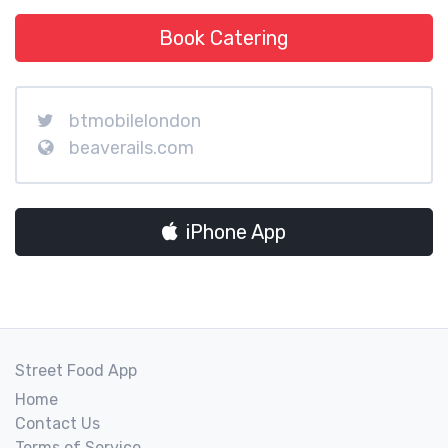
Book Catering
btmobilelondon
beaverails.com
iPhone App
Street Food App
Home
Contact Us
Terms of Service