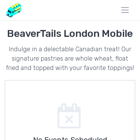
BeaverTails London Mobile
Indulge in a delectable Canadian treat! Our
signature pastries are whole wheat, float
fried and topped with your favorite toppings!