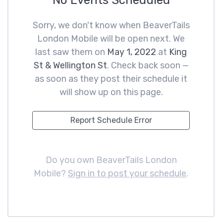
No Events Scheduled
Sorry, we don't know when BeaverTails
London Mobile will be open next. We
last saw them on
May 1, 2022
at
King
St & Wellington St
. Check back soon —
as soon as they post their schedule it
will show up on this page.
Report Schedule Error
Do you own BeaverTails London
Mobile?
Sign in to post your schedule
.