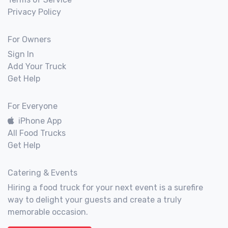
Privacy Policy
For Owners
Sign In
Add Your Truck
Get Help
For Everyone
iPhone App
All Food Trucks
Get Help
Catering & Events
Hiring a food truck for your next event is a surefire
way to delight your guests and create a truly
memorable occasion.