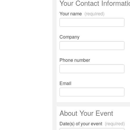
Your Contact Informati
Your name
(required)
Company
Phone number
Email
About Your Event
Date(s) of your event
(required)