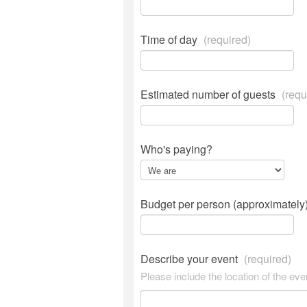
Time of day
(required)
Estimated number of guests
(requ
Who's paying?
Budget per person (approximately
Describe your event
(required)
Please include the location of the eve