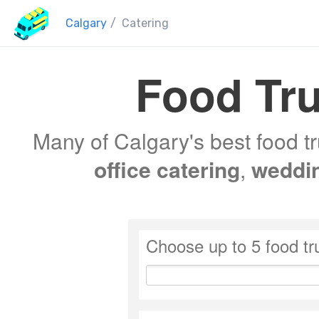
Calgary
/
Catering
Food Tru
Many of Calgary's best food tr
office catering
,
weddi
Choose up to 5 food tr