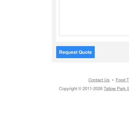
Request Quote
Contact Us
•
Food T
Copyright © 2011-2026
Tatlow Park S