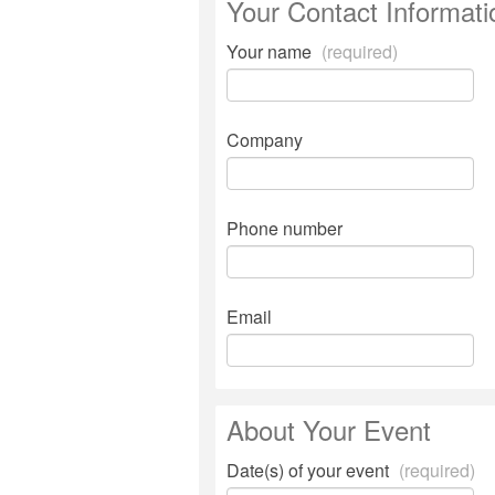
Your Contact Informati
Your name
(required)
Company
Phone number
Email
About Your Event
Date(s) of your event
(required)