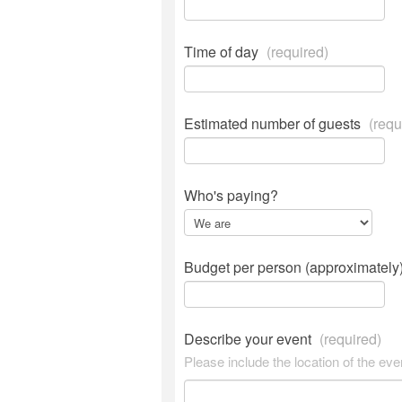
Time of day
(required)
Estimated number of guests
(requ
Who's paying?
Budget per person (approximately
Describe your event
(required)
Please include the location of the eve