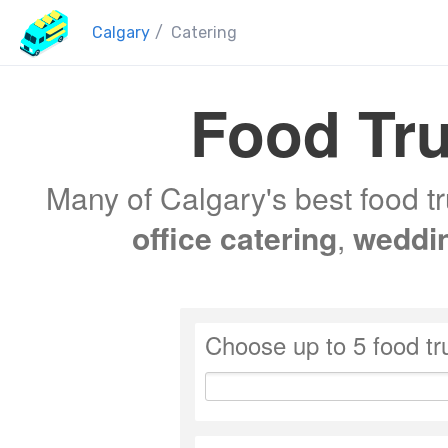
Calgary
/
Catering
Food Tru
Many of Calgary's best food tr
office catering
,
weddi
Choose up to 5 food tr