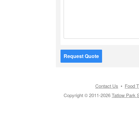
Request Quote
Contact Us
•
Food T
Copyright © 2011-2026
Tatlow Park S