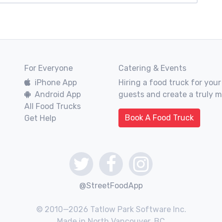
For Everyone
Catering & Events
iPhone App
Hiring a food truck for your
Android App
guests and create a truly 
All Food Trucks
Book A Food Truck
Get Help
@StreetFoodApp
© 2010—2026 Tatlow Park Software Inc.
Made in North Vancouver, BC