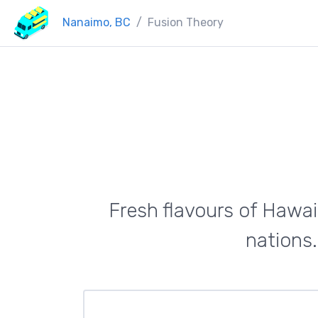
Nanaimo, BC
Fusion Theory
Fresh flavours of Hawai
nations.