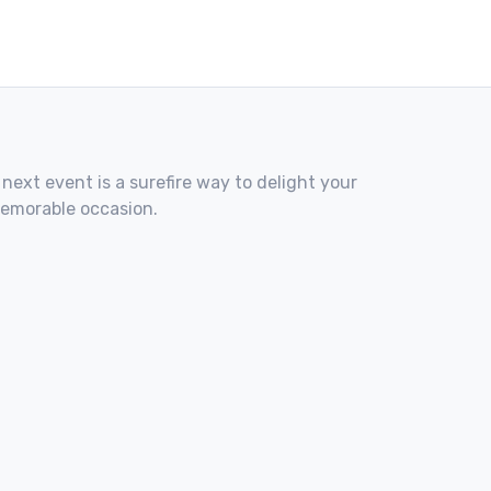
 next event is a surefire way to delight your
memorable occasion.