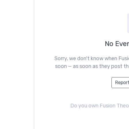
No Eve
Sorry, we don't know when Fusi
soon — as soon as they post the
Report
Do you own Fusion The