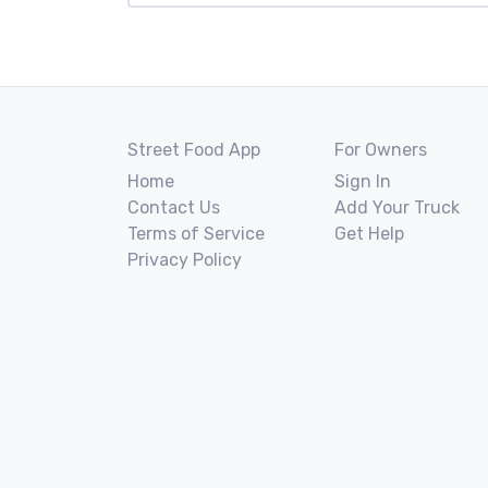
Street Food App
For Owners
Home
Sign In
Contact Us
Add Your Truck
Terms of Service
Get Help
Privacy Policy