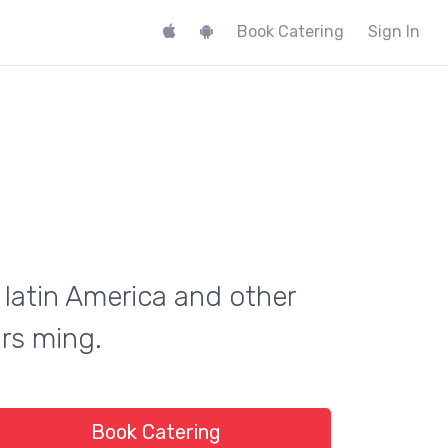
Book Catering
Sign In
 latin America and other
urs ming.
Book Catering