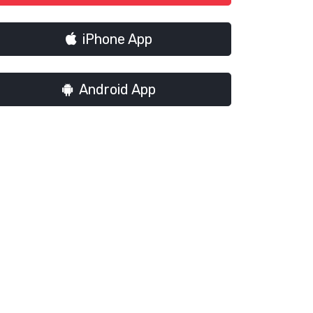
iPhone App
Android App