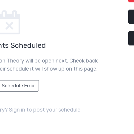
nts Scheduled
on Theory will be open next. Check back
ir schedule it will show up on this page.
 Schedule Error
ory?
Sign in to post your schedule
.