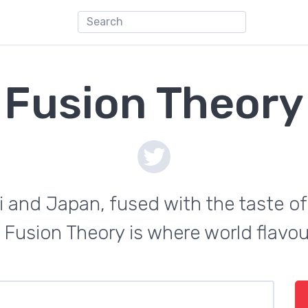
Fusion Theory
i and Japan, fused with the taste of
 Fusion Theory is where world flavo