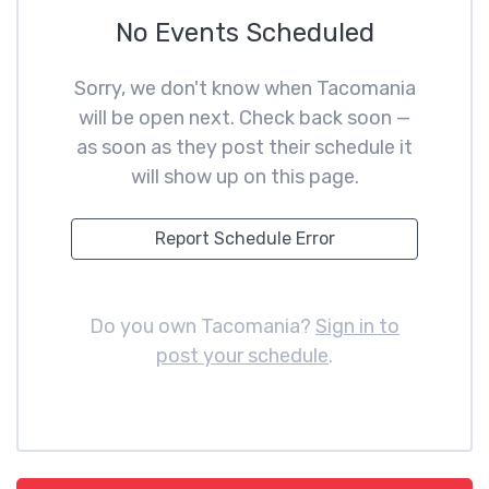
No Events Scheduled
Sorry, we don't know when Tacomania
will be open next. Check back soon —
as soon as they post their schedule it
will show up on this page.
Report Schedule Error
Do you own Tacomania?
Sign in to
post your schedule
.