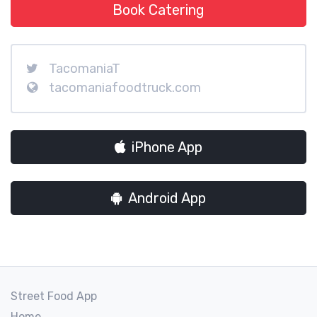
Book Catering
TacomaniaT
tacomaniafoodtruck.com
iPhone App
Android App
Street Food App
Home