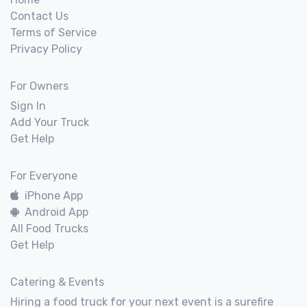
Contact Us
Terms of Service
Privacy Policy
For Owners
Sign In
Add Your Truck
Get Help
For Everyone
iPhone App
Android App
All Food Trucks
Get Help
Catering & Events
Hiring a food truck for your next event is a surefire