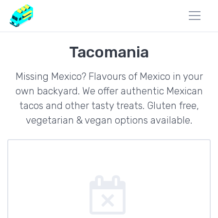
Tacomania
Missing Mexico? Flavours of Mexico in your
own backyard. We offer authentic Mexican
tacos and other tasty treats. Gluten free,
vegetarian & vegan options available.