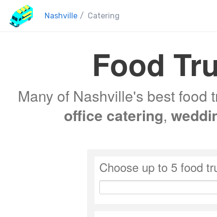
Nashville
/
Catering
Food Tru
Many of Nashville's best food t
office catering
,
weddi
Choose up to 5 food tr