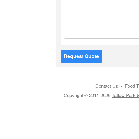
Request Quote
Contact Us
•
Food T
Copyright © 2011-2026
Tatlow Park S