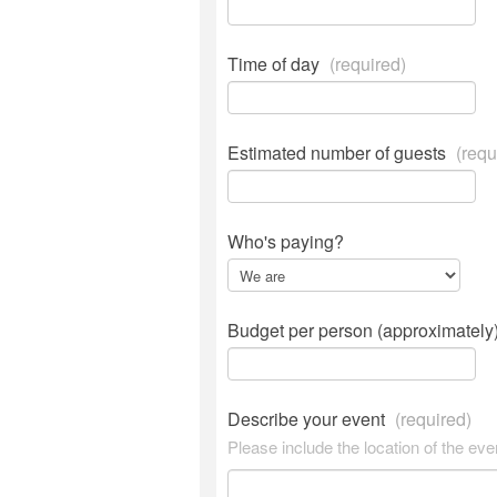
Time of day
(required)
Estimated number of guests
(requ
Who's paying?
Budget per person (approximately
Describe your event
(required)
Please include the location of the eve