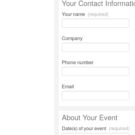
Your Contact Informati
Your name
(required)
Company
Phone number
Email
About Your Event
Date(s) of your event
(required)