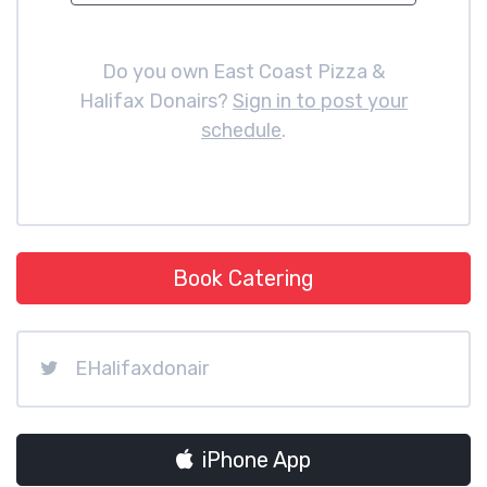
Do you own East Coast Pizza &
Halifax Donairs?
Sign in to post your
schedule
.
Book Catering
EHalifaxdonair
iPhone App