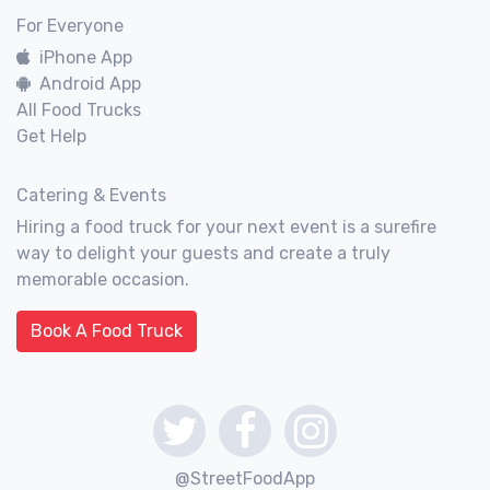
For Everyone
iPhone App
Android App
All Food Trucks
Get Help
Catering & Events
Hiring a food truck for your next event is a surefire
way to delight your guests and create a truly
memorable occasion.
Book A Food Truck
@StreetFoodApp