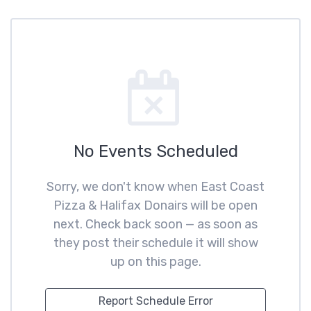
No Events Scheduled
Sorry, we don't know when East Coast
Pizza & Halifax Donairs will be open
next. Check back soon — as soon as
they post their schedule it will show
up on this page.
Report Schedule Error