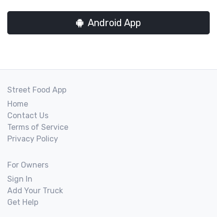
Android App
Street Food App
Home
Contact Us
Terms of Service
Privacy Policy
For Owners
Sign In
Add Your Truck
Get Help