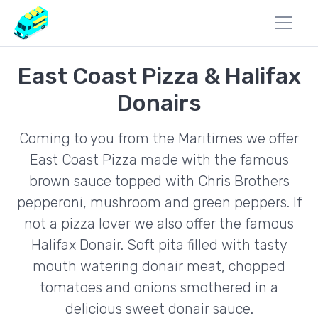
East Coast Pizza & Halifax
Donairs
Coming to you from the Maritimes we offer
East Coast Pizza made with the famous
brown sauce topped with Chris Brothers
pepperoni, mushroom and green peppers. If
not a pizza lover we also offer the famous
Halifax Donair. Soft pita filled with tasty
mouth watering donair meat, chopped
tomatoes and onions smothered in a
delicious sweet donair sauce.