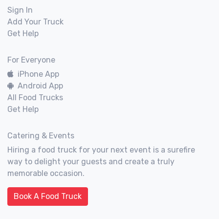
Sign In
Add Your Truck
Get Help
For Everyone
iPhone App
Android App
All Food Trucks
Get Help
Catering & Events
Hiring a food truck for your next event is a surefire
way to delight your guests and create a truly
memorable occasion.
Book A Food Truck