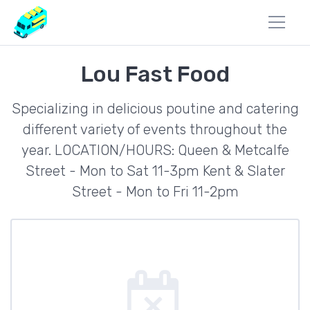
Lou Fast Food
Specializing in delicious poutine and catering
different variety of events throughout the
year. LOCATION/HOURS: Queen & Metcalfe
Street - Mon to Sat 11-3pm Kent & Slater
Street - Mon to Fri 11-2pm