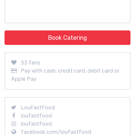
Book Catering
33 fans
Pay with cash, credit card, debit card or
Apple Pay
LouFastFood
loufastfood
loufastfood
facebook.com/loufastfood