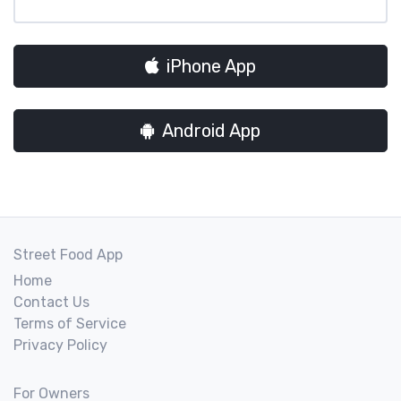
iPhone App
Android App
Street Food App
Home
Contact Us
Terms of Service
Privacy Policy
For Owners