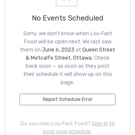
No Events Scheduled
Sorry, we don't know when Lou Fast
Food will be open next. We last saw
them on
June 6, 2023
at
Queen Street
& Metcalfe Street, Ottawa
. Check
back soon — as soon as they post
their schedule it will show up on this
page.
Report Schedule Error
Do you own Lou Fast Food?
Sign in to
post your schedule
.