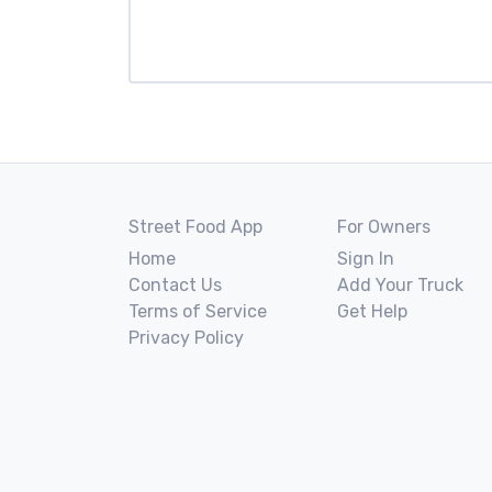
Street Food App
For Owners
Home
Sign In
Contact Us
Add Your Truck
Terms of Service
Get Help
Privacy Policy