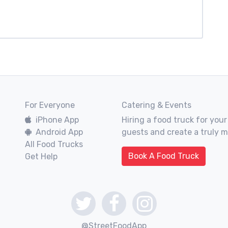
For Everyone
Catering & Events
iPhone App
Hiring a food truck for your
Android App
guests and create a truly 
All Food Trucks
Book A Food Truck
Get Help
@StreetFoodApp