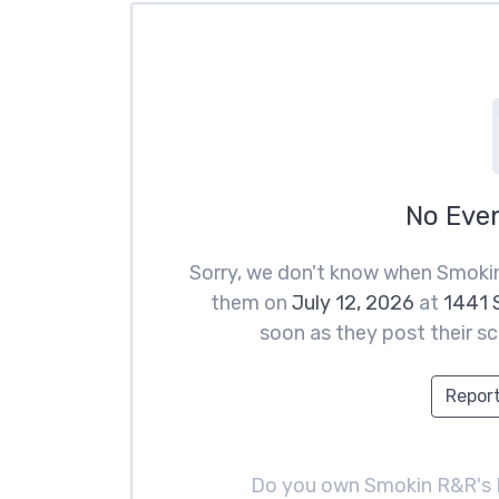
No Eve
Sorry, we don't know when Smokin
them on
July 12, 2026
at
1441 S
soon as they post their sc
Report
Do you own Smokin R&R's