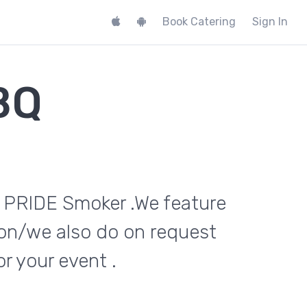
Book Catering
Sign In
BQ
n PRIDE Smoker .We feature
on/we also do on request
 your event .