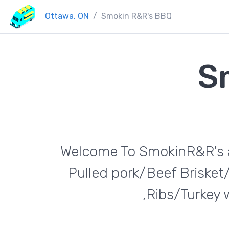
Ottawa, ON
Smokin R&R's BBQ
S
Welcome To SmokinR&R's al
Pulled pork/Beef Briske
,Ribs/Turkey