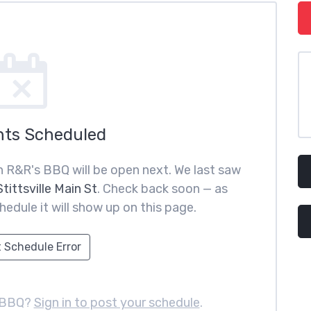
nts Scheduled
 R&R's BBQ will be open next. We last saw
tittsville Main St
. Check back soon — as
hedule it will show up on this page.
 Schedule Error
 BBQ?
Sign in to post your schedule
.