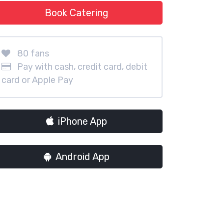
Book Catering
80 fans
Pay with cash, credit card, debit
card or Apple Pay
iPhone App
Android App