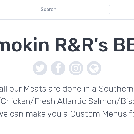
mokin R&R's B
l our Meats are done in a Souther
t/Chicken/Fresh Atlantic Salmon/Bis
 we can make you a Custom Menus for