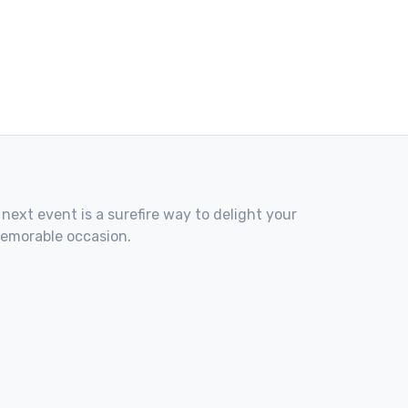
 next event is a surefire way to delight your
memorable occasion.