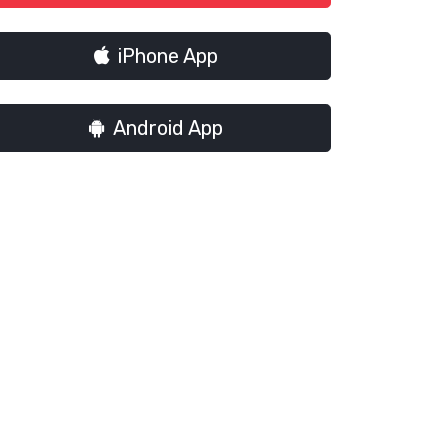
iPhone App
Android App