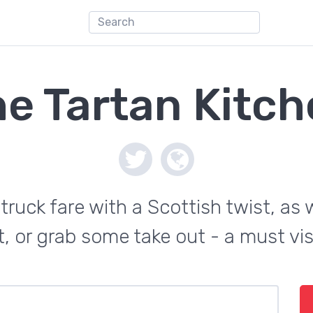
e Tartan Kitc
 truck fare with a Scottish twist, as w
, or grab some take out - a must vis