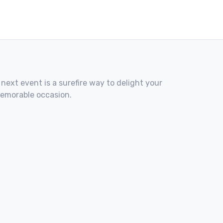
 next event is a surefire way to delight your
memorable occasion.