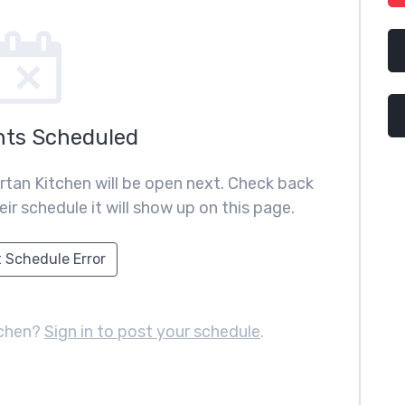
nts Scheduled
rtan Kitchen will be open next. Check back
ir schedule it will show up on this page.
 Schedule Error
tchen?
Sign in to post your schedule
.