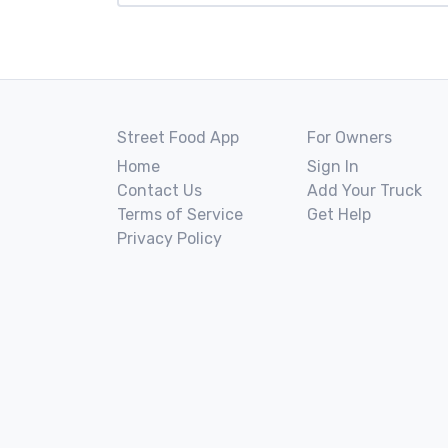
Street Food App
For Owners
Home
Sign In
Contact Us
Add Your Truck
Terms of Service
Get Help
Privacy Policy