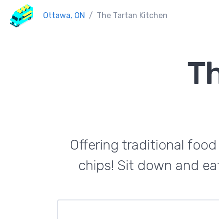
Ottawa, ON
The Tartan Kitchen
Th
Offering traditional food
chips! Sit down and eat