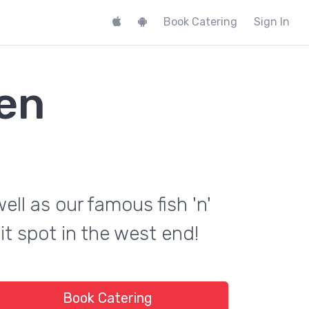
Book Catering
Sign In
hen
ell as our famous fish 'n'
it spot in the west end!
Book Catering