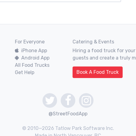
For Everyone
Catering & Events
iPhone App
Hiring a food truck for your
Android App
guests and create a truly 
All Food Trucks
Book A Food Truck
Get Help
@StreetFoodApp
© 2010—2026 Tatlow Park Software Inc.
Made in North Vancouver, BC