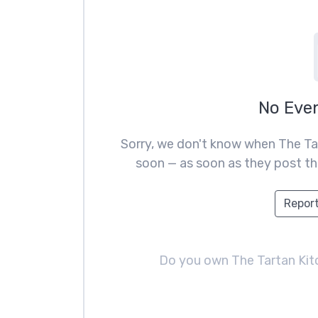
No Eve
Sorry, we don't know when The Ta
soon — as soon as they post the
Report
Do you own The Tartan Ki