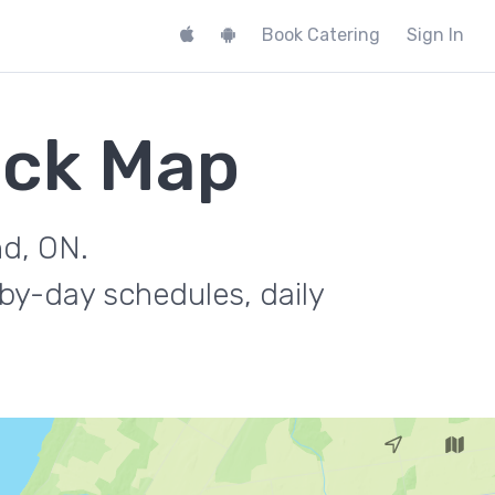
Book Catering
Sign In
uck Map
nd, ON.
by-day schedules, daily