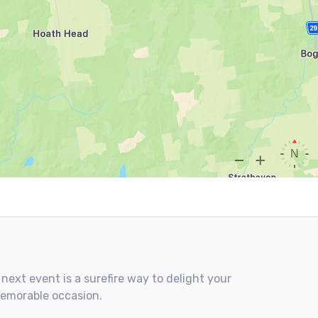
 next event is a surefire way to delight your
memorable occasion.