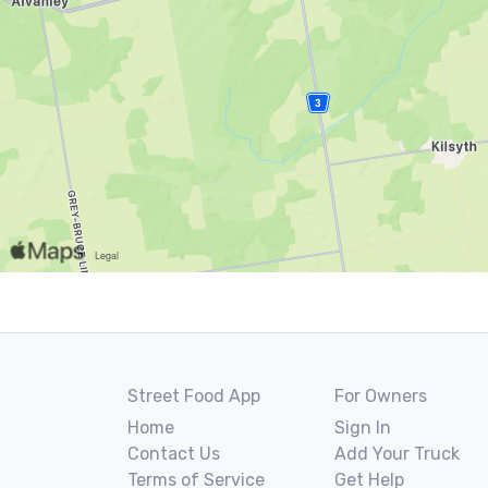
Street Food App
For Owners
Home
Sign In
Contact Us
Add Your Truck
Terms of Service
Get Help