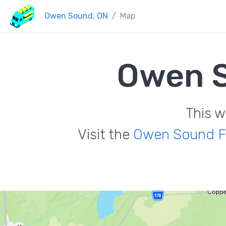
Owen Sound, ON
Map
Owen S
This w
Visit the
Owen Sound F