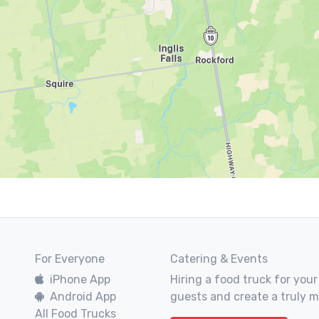
For Everyone
Catering & Events
iPhone App
Hiring a food truck for your
Android App
guests and create a truly 
All Food Trucks