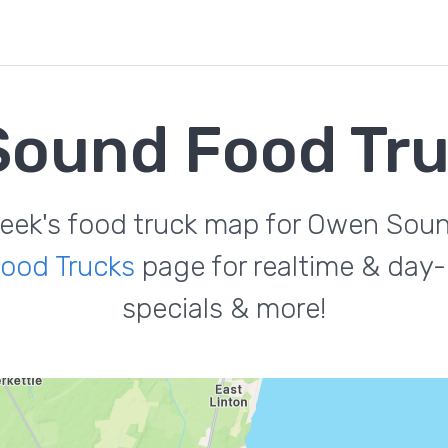
ound Food Tr
eek's food truck map for Owen Sou
ood Trucks
page for realtime & day-
specials & more!