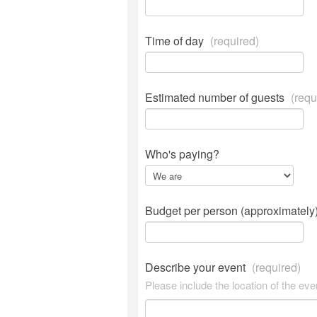
Time of day
(required)
Estimated number of guests
(requ
Who's paying?
Budget per person (approximately
Describe your event
(required)
Please include the location of the eve