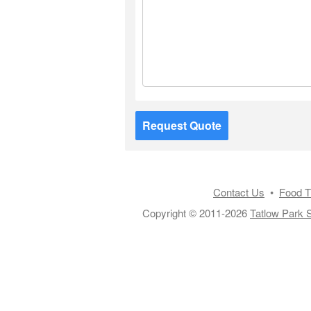
Request Quote
Contact Us
•
Food T
Copyright © 2011-2026
Tatlow Park S