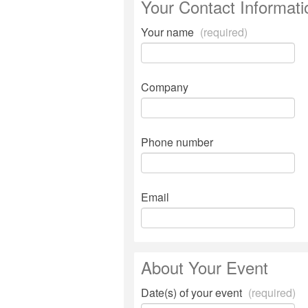
Your Contact Informati
Your name
(required)
Company
Phone number
Email
About Your Event
Date(s) of your event
(required)