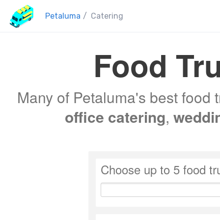
Petaluma
/
Catering
Food Tru
Many of Petaluma's best food t
office catering
,
weddi
Choose up to 5 food tr