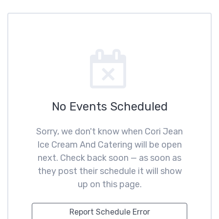
No Events Scheduled
Sorry, we don't know when Cori Jean
Ice Cream And Catering will be open
next. Check back soon — as soon as
they post their schedule it will show
up on this page.
Report Schedule Error