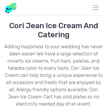
Cori Jean Ice Cream And
Catering
Adding happiness to your wedding has never
been easier! We have a large selection of
novelty ice creams, fruit bars, paletas, and
helados cater to every taste. Cori Jean Ice
Cream can help bring a unique experience to
all occasions and treats that are enjoyed by
all. Allergy friendly options available. Cori
Jean Ice Cream Cart has cold plates so no
electricity needed day of an event.