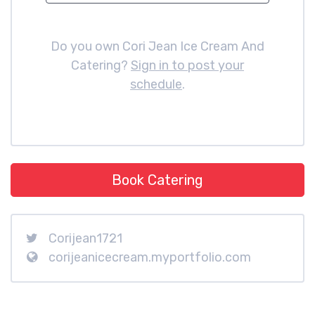
Do you own Cori Jean Ice Cream And
Catering?
Sign in to post your
schedule
.
Book Catering
Corijean1721
corijeanicecream.myportfolio.com