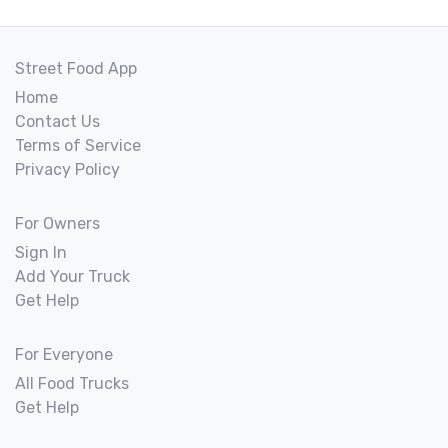
Street Food App
Home
Contact Us
Terms of Service
Privacy Policy
For Owners
Sign In
Add Your Truck
Get Help
For Everyone
All Food Trucks
Get Help