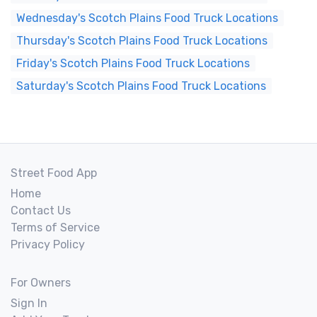
Wednesday's Scotch Plains Food Truck Locations
Thursday's Scotch Plains Food Truck Locations
Friday's Scotch Plains Food Truck Locations
Saturday's Scotch Plains Food Truck Locations
Street Food App
Home
Contact Us
Terms of Service
Privacy Policy
For Owners
Sign In