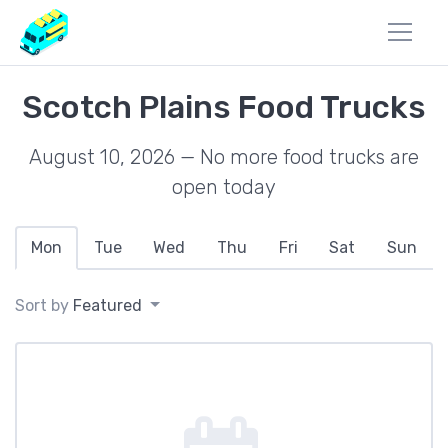
Scotch Plains Food Trucks
August 10, 2026 — No more food trucks are
open today
Mon
Tue
Wed
Thu
Fri
Sat
Sun
Sort by
Featured