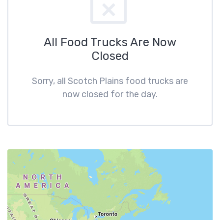
All Food Trucks Are Now
Closed
Sorry, all Scotch Plains food trucks are
now closed for the day.