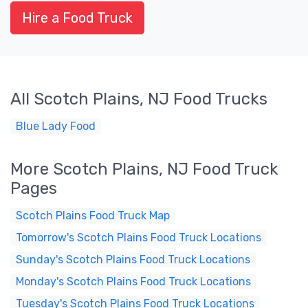
Hire a Food Truck
All Scotch Plains, NJ Food Trucks
Blue Lady Food
More Scotch Plains, NJ Food Truck
Pages
Scotch Plains Food Truck Map
Tomorrow's Scotch Plains Food Truck Locations
Sunday's Scotch Plains Food Truck Locations
Monday's Scotch Plains Food Truck Locations
Tuesday's Scotch Plains Food Truck Locations