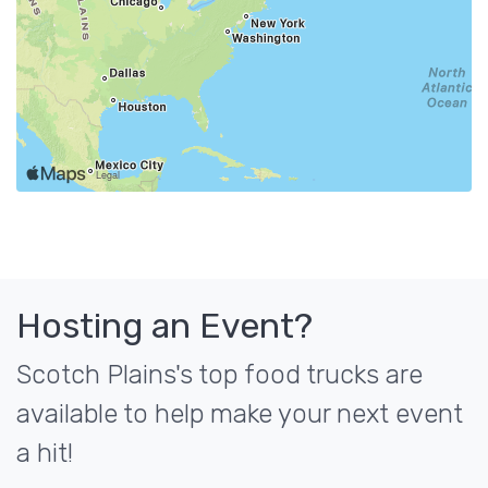
Hosting an Event?
Scotch Plains's top food trucks are
available to help make your next event
a hit!