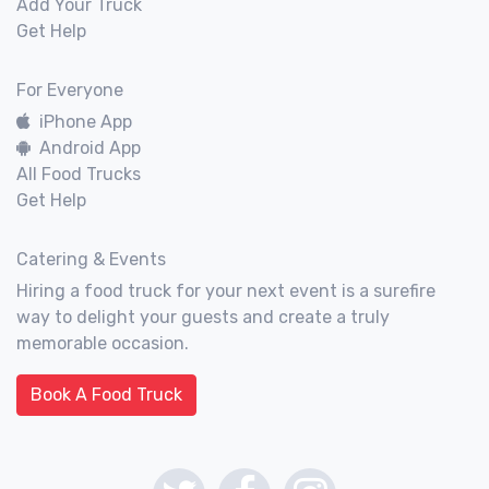
Add Your Truck
Get Help
For Everyone
iPhone App
Android App
All Food Trucks
Get Help
Catering & Events
Hiring a food truck for your next event is a surefire
way to delight your guests and create a truly
memorable occasion.
Book A Food Truck