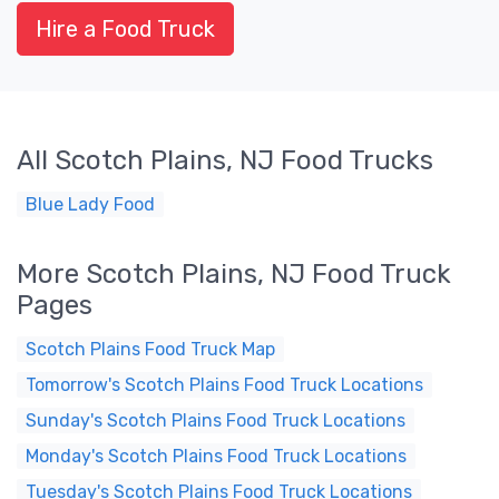
Hire a Food Truck
All Scotch Plains, NJ Food Trucks
Blue Lady Food
More Scotch Plains, NJ Food Truck
Pages
Scotch Plains Food Truck Map
Tomorrow's Scotch Plains Food Truck Locations
Sunday's Scotch Plains Food Truck Locations
Monday's Scotch Plains Food Truck Locations
Tuesday's Scotch Plains Food Truck Locations