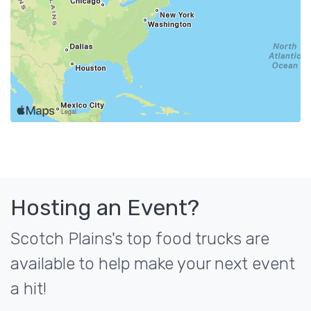
Hosting an Event?
Scotch Plains's top food trucks are
available to help make your next event
a hit!