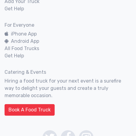
Add Your Truck
Get Help
For Everyone
iPhone App
Android App
All Food Trucks
Get Help
Catering & Events
Hiring a food truck for your next event is a surefire
way to delight your guests and create a truly
memorable occasion.
Book A Food Truck