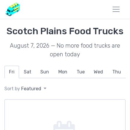
Scotch Plains Food Trucks
August 7, 2026 — No more food trucks are
open today
Fri
Sat
Sun
Mon
Tue
Wed
Thu
Sort by
Featured