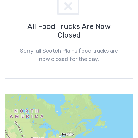
All Food Trucks Are Now
Closed
Sorry, all Scotch Plains food trucks are
now closed for the day.