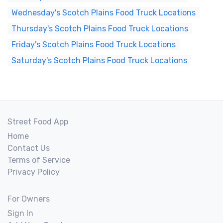
Wednesday's Scotch Plains Food Truck Locations
Thursday's Scotch Plains Food Truck Locations
Friday's Scotch Plains Food Truck Locations
Saturday's Scotch Plains Food Truck Locations
Street Food App
Home
Contact Us
Terms of Service
Privacy Policy
For Owners
Sign In