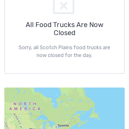
All Food Trucks Are Now
Closed
Sorry, all Scotch Plains food trucks are
now closed for the day.