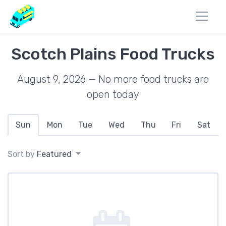
Scotch Plains Food Trucks
August 9, 2026 — No more food trucks are
open today
Sun
Mon
Tue
Wed
Thu
Fri
Sat
Sort by
Featured