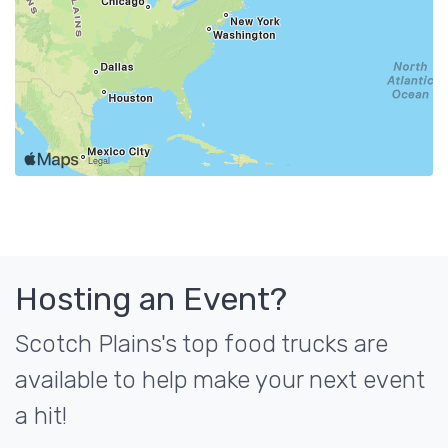
Hosting an Event?
Scotch Plains's top food trucks are
available to help make your next event
a hit!