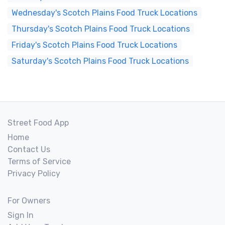
Wednesday's Scotch Plains Food Truck Locations
Thursday's Scotch Plains Food Truck Locations
Friday's Scotch Plains Food Truck Locations
Saturday's Scotch Plains Food Truck Locations
Street Food App
Home
Contact Us
Terms of Service
Privacy Policy
For Owners
Sign In