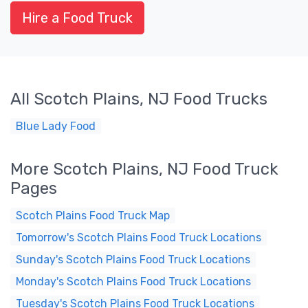
Hire a Food Truck
All Scotch Plains, NJ Food Trucks
Blue Lady Food
More Scotch Plains, NJ Food Truck
Pages
Scotch Plains Food Truck Map
Tomorrow's Scotch Plains Food Truck Locations
Sunday's Scotch Plains Food Truck Locations
Monday's Scotch Plains Food Truck Locations
Tuesday's Scotch Plains Food Truck Locations