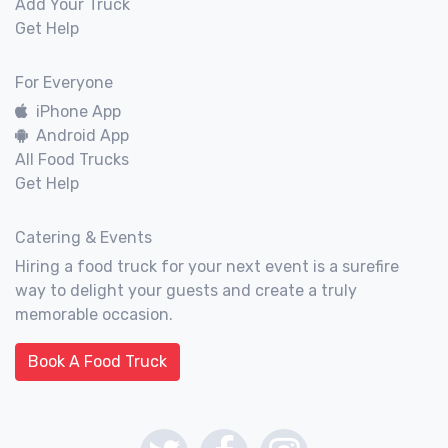
Add Your Truck
Get Help
For Everyone
iPhone App
Android App
All Food Trucks
Get Help
Catering & Events
Hiring a food truck for your next event is a surefire
way to delight your guests and create a truly
memorable occasion.
Book A Food Truck