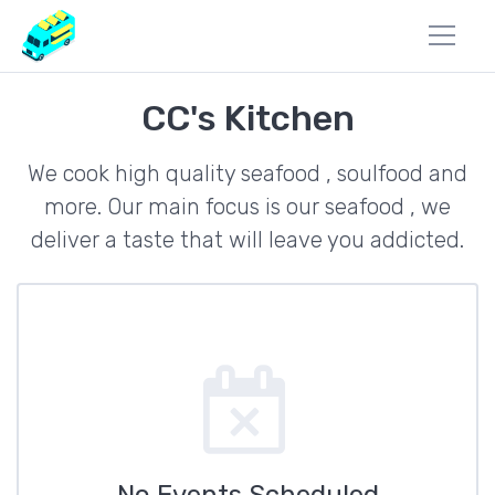
CC's Kitchen
We cook high quality seafood , soulfood and
more. Our main focus is our seafood , we
deliver a taste that will leave you addicted.