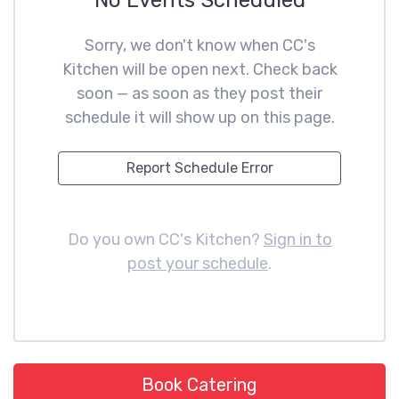
No Events Scheduled
Sorry, we don't know when CC's
Kitchen will be open next. Check back
soon — as soon as they post their
schedule it will show up on this page.
Report Schedule Error
Do you own CC's Kitchen?
Sign in to
post your schedule
.
Book Catering