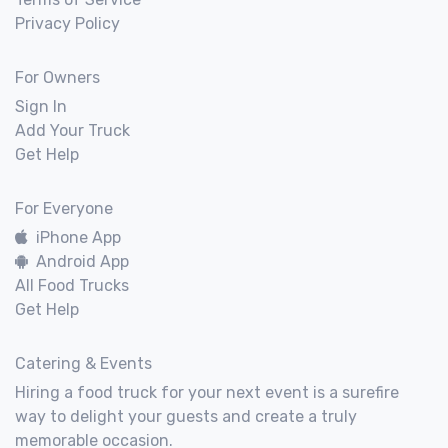
Privacy Policy
For Owners
Sign In
Add Your Truck
Get Help
For Everyone
iPhone App
Android App
All Food Trucks
Get Help
Catering & Events
Hiring a food truck for your next event is a surefire
way to delight your guests and create a truly
memorable occasion.