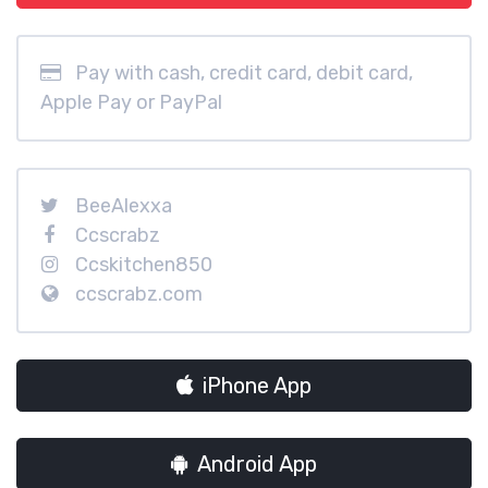
Pay with cash, credit card, debit card,
Apple Pay or PayPal
BeeAlexxa
Ccscrabz
Ccskitchen850
ccscrabz.com
iPhone App
Android App