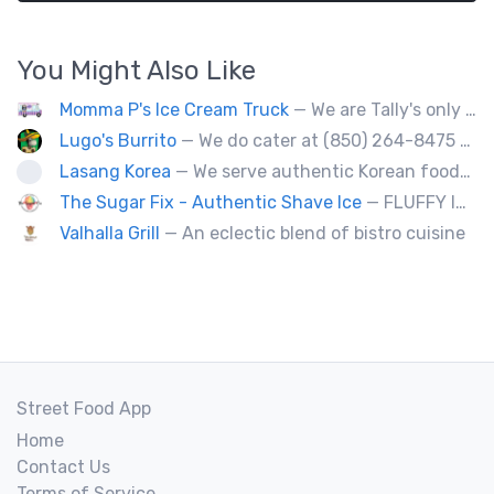
You Might Also Like
Momma P's Ice Cream Truck
— We are Tally's only old fashioned ice cream truck that is loaded with your favorite childhood treats.
Lugo's Burrito
— We do cater at (850) 264-8475 OR (850) 212-8977.
Lasang Korea
— We serve authentic Korean foods (Bulgogi, Japchae etc) and fusion foods with Korean flavors (philly cheesesteak, kimcheese Fry etc).
The Sugar Fix - Authentic Shave Ice
— FLUFFY ICE - GOURMET SYRUPS - LIMITLESS FLAVOR
Valhalla Grill
— An eclectic blend of bistro cuisine
Street Food App
Home
Contact Us
Terms of Service