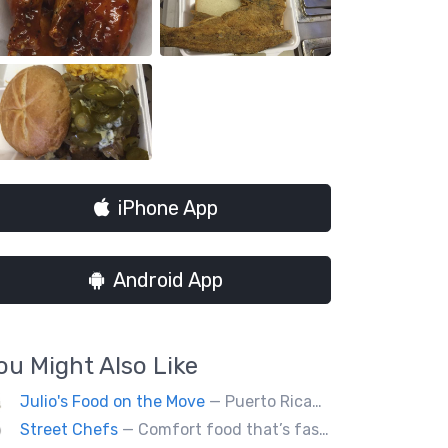
iPhone App
Android App
ou Might Also Like
Julio's Food on the Move
— Puerto Rican and American food
Street Chefs
— Comfort food that’s fast, not fast food