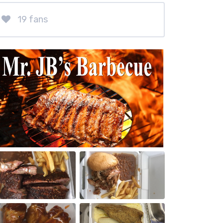
19 fans