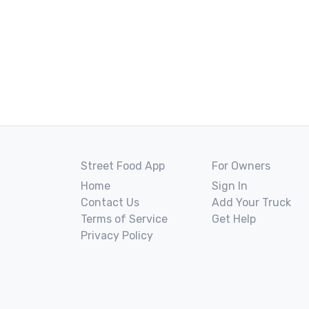
Street Food App
For Owners
Home
Sign In
Contact Us
Add Your Truck
Terms of Service
Get Help
Privacy Policy