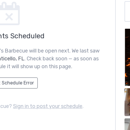
nts Scheduled
's Barbecue will be open next. We last saw
ticello, FL
. Check back soon — as soon as
le it will show up on this page.
 Schedule Error
ecue?
Sign in to post your schedule
.