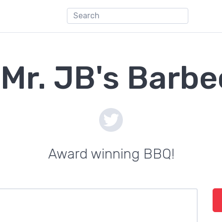
Mr. JB's Barb
Award winning BBQ!