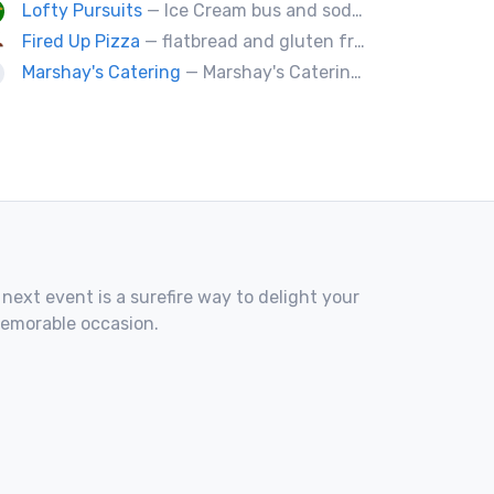
Lofty Pursuits
— Ice Cream bus and soda fountain
Fired Up Pizza
— flatbread and gluten free pizza.
Marshay's Catering
— Marshay's Catering has been serving delicious, hand crafted recipes for over 20 years. We cater events for any occasion and we a offer a variety of short order menus daily: Wings, Cheese Steaks, Pork Chops, Chicken Fingers, Fried Fish (Mullet & Tilapia) & A Daily Meal Special.
 next event is a surefire way to delight your
memorable occasion.