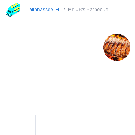
Tallahassee, FL
Mr. JB's Barbecue