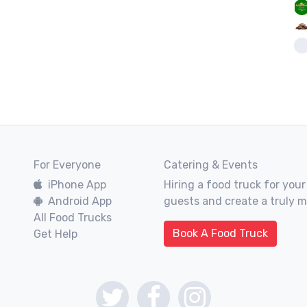
For Everyone
Catering & Events
iPhone App
Hiring a food truck for your
Android App
guests and create a truly 
All Food Trucks
Book A Food Truck
Get Help