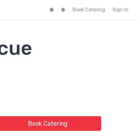
Book Catering
Sign In
ecue
Book Catering