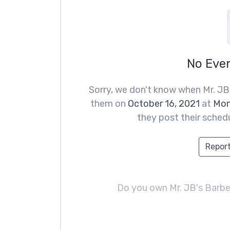
No Eve
Sorry, we don't know when Mr. JB
them on
October 16, 2021
at
Mon
they post their schedu
Report
Do you own Mr. JB's Barb