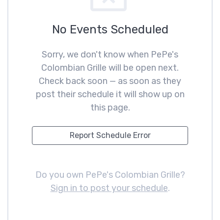
No Events Scheduled
Sorry, we don't know when PePe's
Colombian Grille will be open next.
Check back soon — as soon as they
post their schedule it will show up on
this page.
Report Schedule Error
Do you own PePe's Colombian Grille?
Sign in to post your schedule
.