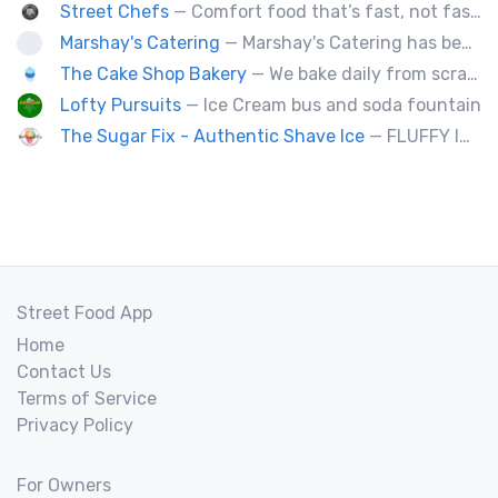
Street Chefs
— Comfort food that’s fast, not fast food
Marshay's Catering
— Marshay's Catering has been serving delicious, hand crafted recipes for over 20 years. We cater events for any occasion and we a offer a variety of short order menus daily: Wings, Cheese Steaks, Pork Chops, Chicken Fingers, Fried Fish (Mullet & Tilapia) & A Daily Meal Special.
The Cake Shop Bakery
— We bake daily from scratch over 250 items.
Lofty Pursuits
— Ice Cream bus and soda fountain
The Sugar Fix - Authentic Shave Ice
— FLUFFY ICE - GOURMET SYRUPS - LIMITLESS FLAVOR
Street Food App
Home
Contact Us
Terms of Service
Privacy Policy
For Owners