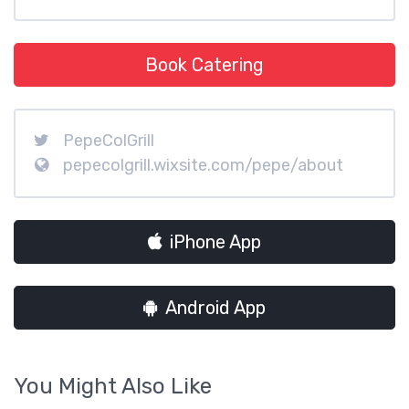
Book Catering
PepeColGrill
pepecolgrill.wixsite.com/pepe/about
iPhone App
Android App
You Might Also Like