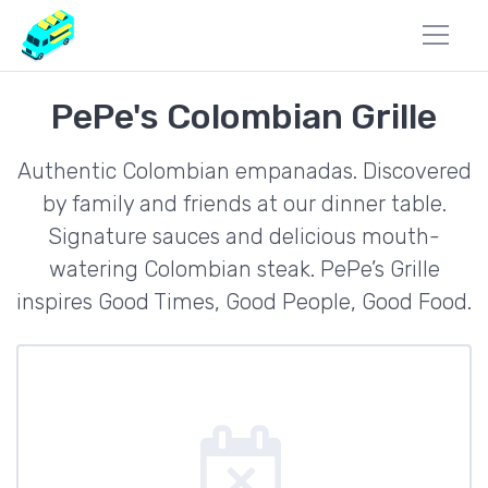
PePe's Colombian Grille
Authentic Colombian empanadas. Discovered
by family and friends at our dinner table.
Signature sauces and delicious mouth-
watering Colombian steak. PePe’s Grille
inspires Good Times, Good People, Good Food.