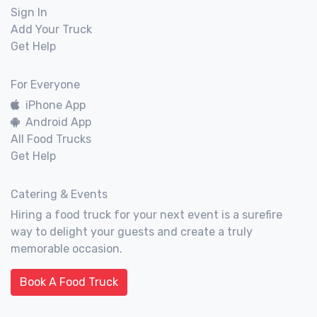
Sign In
Add Your Truck
Get Help
For Everyone
iPhone App
Android App
All Food Trucks
Get Help
Catering & Events
Hiring a food truck for your next event is a surefire
way to delight your guests and create a truly
memorable occasion.
Book A Food Truck