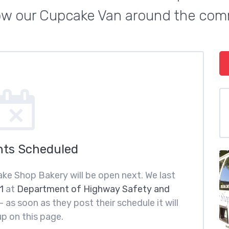
low our Cupcake Van around the com
nts Scheduled
ke Shop Bakery will be open next. We last
1
at
Department of Highway Safety and
 as soon as they post their schedule it will
p on this page.