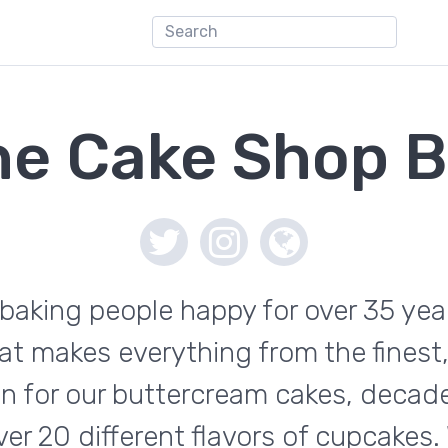
he Cake Shop B
aking people happy for over 35 year
at makes everything from the finest,
wn for our buttercream cakes, decad
 20 different flavors of cupcakes. 