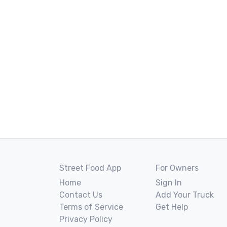
Street Food App
For Owners
Home
Sign In
Contact Us
Add Your Truck
Terms of Service
Get Help
Privacy Policy