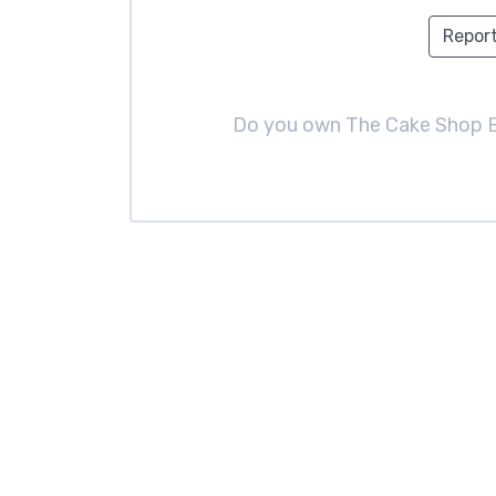
Report
Do you own The Cake Shop 