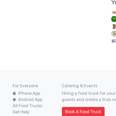
Y
For Everyone
Catering & Events
iPhone App
Hiring a food truck for your
Android App
guests and create a truly 
All Food Trucks
Book A Food Truck
Get Help