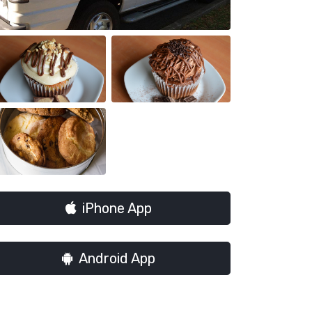
iPhone App
Android App