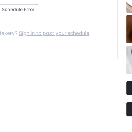
 Schedule Error
Bakery?
Sign in to post your schedule
.