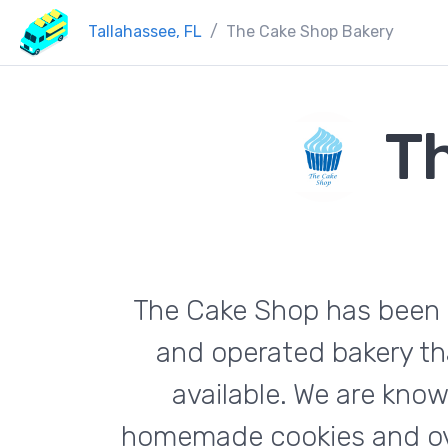
Tallahassee, FL
The Cake Shop Bakery
T
The Cake Shop has been b
and operated bakery th
available. We are kno
homemade cookies and over