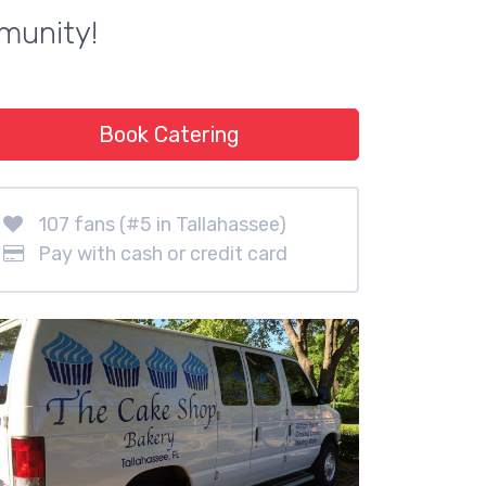
munity!
Book Catering
107 fans (#5 in Tallahassee)
Pay with cash or credit card