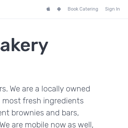
Book Catering
Sign In
akery
s. We are a locally owned
 most fresh ingredients
ent brownies and bars,
We are mobile now as well,