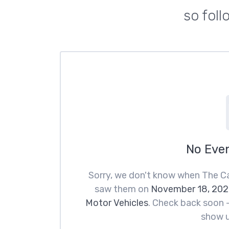
so fol
No Eve
Sorry, we don't know when The Ca
saw them on
November 18, 202
Motor Vehicles
. Check back soon —
show u