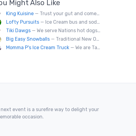
ou Might Also Like
King Kuisine
— Trust your gut and come experience our clever twists on the grilled cheese sandwich!
Lofty Pursuits
— Ice Cream bus and soda fountain
Tiki Dawgs
— We serve Nations hot dogs, Bradley's and Andouille sausages. Specialty Tiki Dawgs and Chicago Dawgs.
Big Easy Snowballs
— Traditional New Orleans style snowballs
Momma P's Ice Cream Truck
— We are Tally's only old fashioned ice cream truck that is loaded with your favorite childhood treats.
 next event is a surefire way to delight your
memorable occasion.