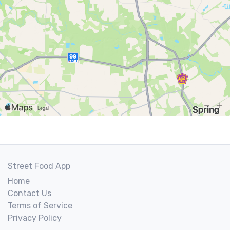
Street Food App
Home
Contact Us
Terms of Service
Privacy Policy