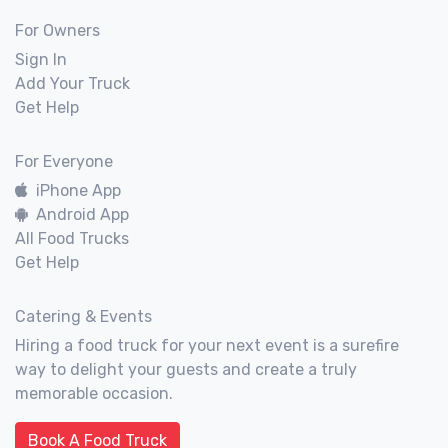
For Owners
Sign In
Add Your Truck
Get Help
For Everyone
iPhone App
Android App
All Food Trucks
Get Help
Catering & Events
Hiring a food truck for your next event is a surefire
way to delight your guests and create a truly
memorable occasion.
Book A Food Truck