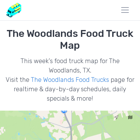
The Woodlands Food Truck
Map
This week's food truck map for The
Woodlands, TX.
Visit the
The Woodlands Food Trucks
page for
realtime & day-by-day schedules, daily
specials & more!