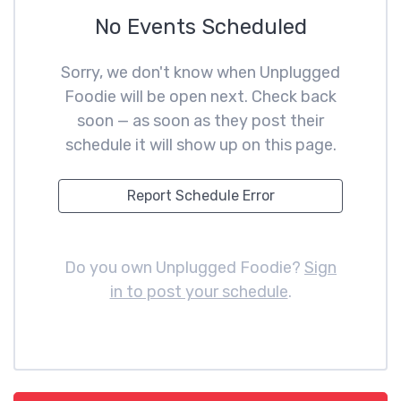
No Events Scheduled
Sorry, we don't know when Unplugged
Foodie will be open next. Check back
soon — as soon as they post their
schedule it will show up on this page.
Report Schedule Error
Do you own Unplugged Foodie?
Sign
in to post your schedule
.