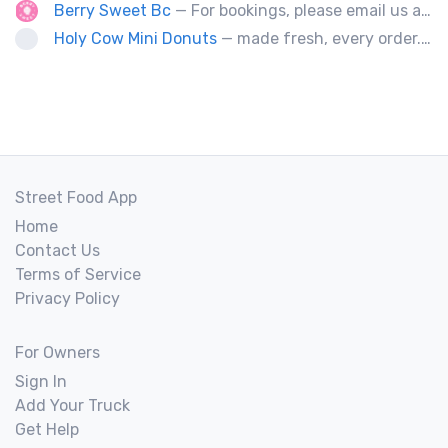
Berry Sweet Bc
— For bookings, please email us at info@berrysweetbc.ca
Holy Cow Mini Donuts
— made fresh, every order....donut miss out
Street Food App
Home
Contact Us
Terms of Service
Privacy Policy
For Owners
Sign In
Add Your Truck
Get Help