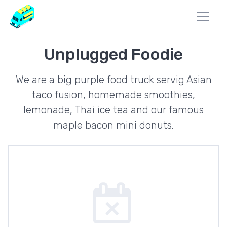
Unplugged Foodie
We are a big purple food truck servig Asian
taco fusion, homemade smoothies,
lemonade, Thai ice tea and our famous
maple bacon mini donuts.