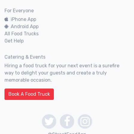
For Everyone
iPhone App
Android App
All Food Trucks
Get Help
Catering & Events
Hiring a food truck for your next event is a surefire
way to delight your guests and create a truly
memorable occasion.
Book A Food Truck