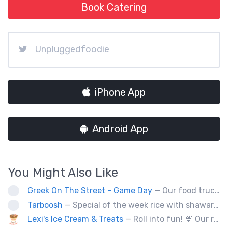
Book Catering
Unpluggedfoodie
iPhone App
Android App
You Might Also Like
Greek On The Street - Game Day
— Our food truck brings delicious Greek cuisine to the streets of Victoria and special events throughout Vancouver Island
Tarboosh
— Special of the week rice with shawarma
Lexi's Ice Cream & Treats
— Roll into fun! 🍨 Our real-ingredient roll-up ice cream makes your party unforgettable. DM to book your catering!