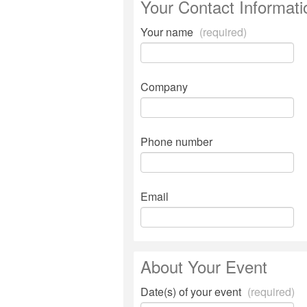
Your Contact Informati
Your name
(required)
Company
Phone number
Email
About Your Event
Date(s) of your event
(required)