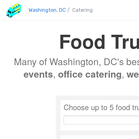
Washington, DC
/
Catering
Food Tru
Many of Washington, DC's best
events
,
office catering
,
we
Choose up to 5 food tr