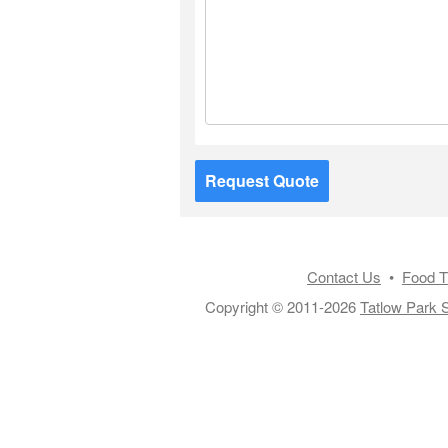
Request Quote
Contact Us
•
Food T
Copyright © 2011-2026
Tatlow Park S