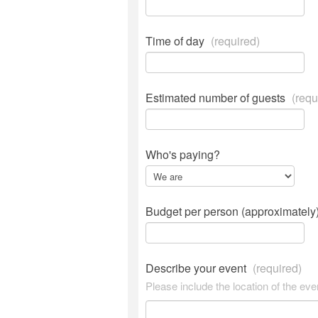
Time of day
(required)
Estimated number of guests
(requ
Who's paying?
Budget per person (approximately
Describe your event
(required)
Please include the location of the eve