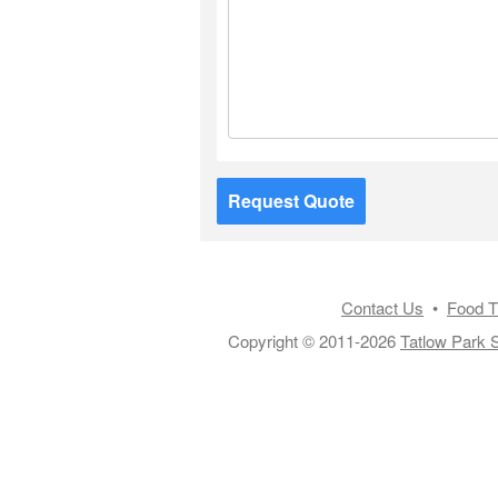
Request Quote
Contact Us
•
Food T
Copyright © 2011-2026
Tatlow Park S