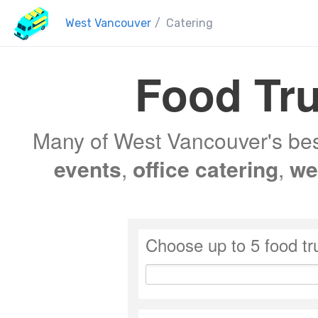
West Vancouver
/
Catering
Food Tru
Many of West Vancouver's best
events
,
office catering
,
we
Choose up to 5 food tr