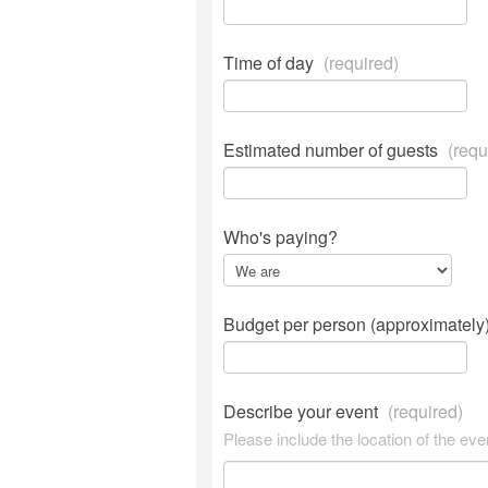
Time of day
(required)
Estimated number of guests
(requ
Who's paying?
Budget per person (approximately
Describe your event
(required)
Please include the location of the eve