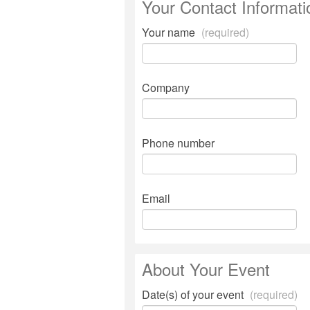
Your Contact Informati
Your name
(required)
Company
Phone number
Email
About Your Event
Date(s) of your event
(required)