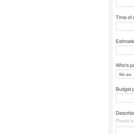
Time of
Estimat
Who's p
Budget p
Describ
Please in