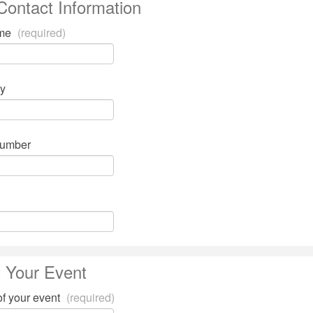
Contact Information
ame
(required)
y
number
 Your Event
of your event
(required)