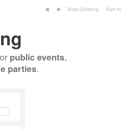
Book Catering
Sign In
ing
for
public events
,
te parties
.