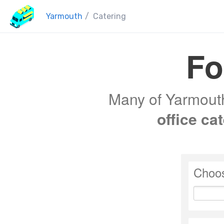
Yarmouth
/
Catering
Fo
Many of Yarmouth'
office ca
Choos