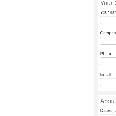
Your 
Your n
Compan
Phone 
Email
About
Date(s) 