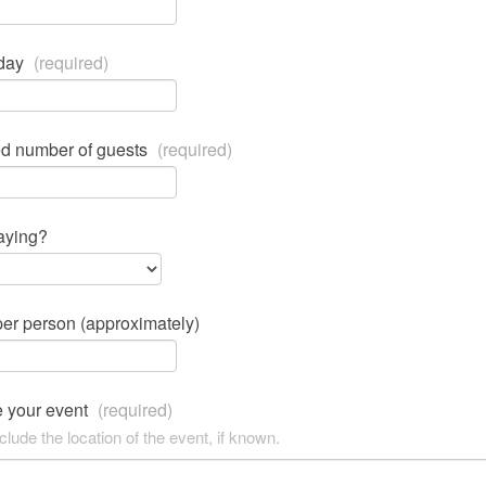
 day
(required)
ed number of guests
(required)
aying?
er person (approximately)
e your event
(required)
clude the location of the event, if known.