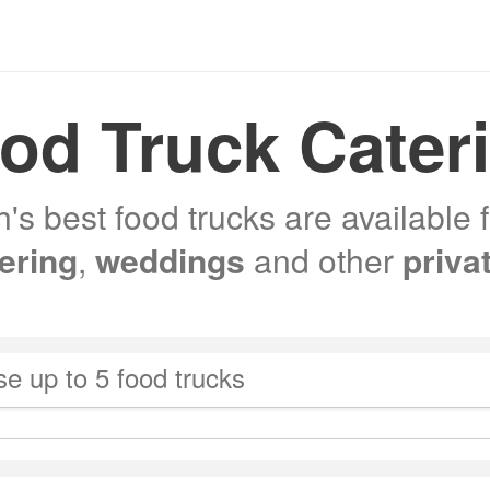
od Truck Cater
s best food trucks are available 
tering
,
weddings
and other
priva
e up to 5 food trucks