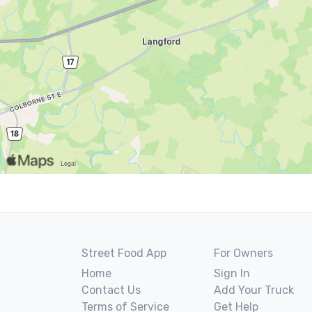
Street Food App
For Owners
Home
Sign In
Contact Us
Add Your Truck
Terms of Service
Get Help