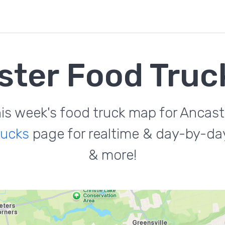
ster Food Truc
is week's food truck map for Ancast
rucks
page for realtime & day-by-day
& more!