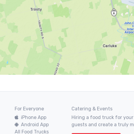
For Everyone
Catering & Events
iPhone App
Hiring a food truck for your
Android App
guests and create a truly 
All Food Trucks