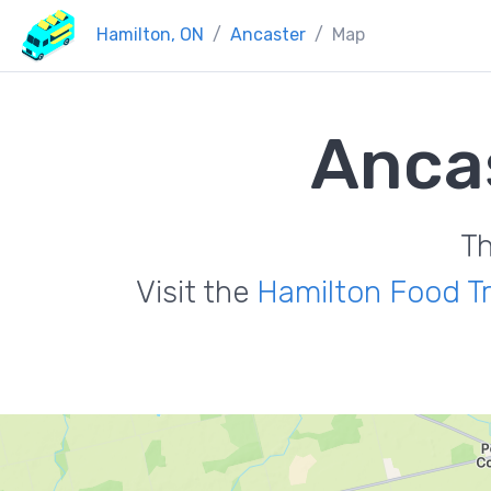
Hamilton, ON
Ancaster
Map
Anca
Th
Visit the
Hamilton Food T