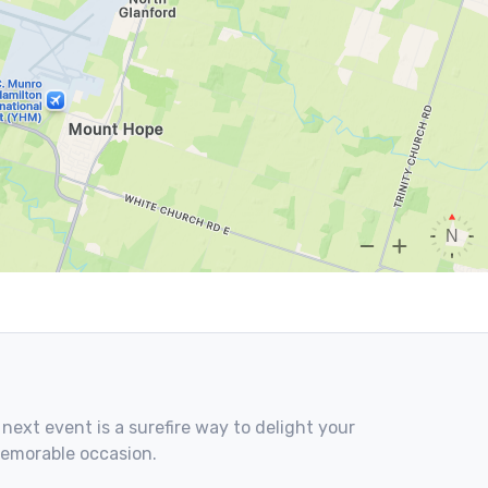
 next event is a surefire way to delight your
memorable occasion.