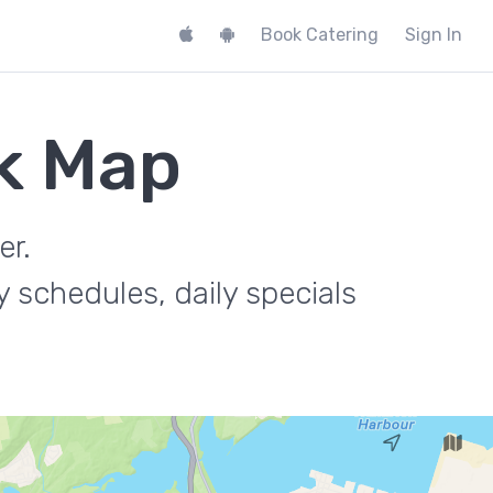
Book Catering
Sign In
k Map
er.
 schedules, daily specials