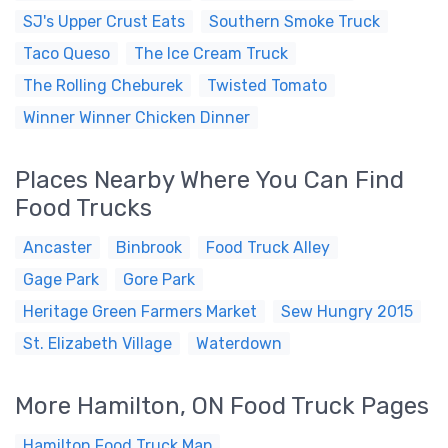
SJ's Upper Crust Eats
Southern Smoke Truck
Taco Queso
The Ice Cream Truck
The Rolling Cheburek
Twisted Tomato
Winner Winner Chicken Dinner
Places Nearby Where You Can Find
Food Trucks
Ancaster
Binbrook
Food Truck Alley
Gage Park
Gore Park
Heritage Green Farmers Market
Sew Hungry 2015
St. Elizabeth Village
Waterdown
More Hamilton, ON Food Truck Pages
Hamilton Food Truck Map