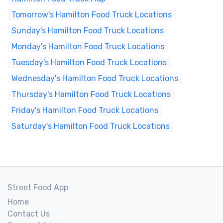
Tomorrow's Hamilton Food Truck Locations
Sunday's Hamilton Food Truck Locations
Monday's Hamilton Food Truck Locations
Tuesday's Hamilton Food Truck Locations
Wednesday's Hamilton Food Truck Locations
Thursday's Hamilton Food Truck Locations
Friday's Hamilton Food Truck Locations
Saturday's Hamilton Food Truck Locations
Street Food App
Home
Contact Us