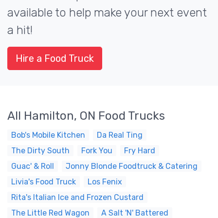
available to help make your next event
a hit!
Hire a Food Truck
All Hamilton, ON Food Trucks
Bob's Mobile Kitchen
Da Real Ting
The Dirty South
Fork You
Fry Hard
Guac' & Roll
Jonny Blonde Foodtruck & Catering
Livia's Food Truck
Los Fenix
Rita's Italian Ice and Frozen Custard
The Little Red Wagon
A Salt 'N' Battered