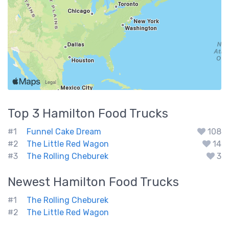
Top 3
Hamilton
Food Trucks
#1
Funnel Cake Dream
108
#2
The Little Red Wagon
14
#3
The Rolling Cheburek
3
Newest
Hamilton
Food Trucks
#1
The Rolling Cheburek
#2
The Little Red Wagon