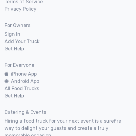
Terms of Service
Privacy Policy
For Owners
Sign In
Add Your Truck
Get Help
For Everyone
iPhone App
Android App
All Food Trucks
Get Help
Catering & Events
Hiring a food truck for your next event is a surefire
way to delight your guests and create a truly
memorable occasion.