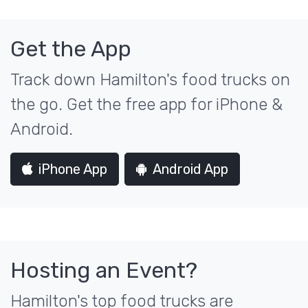
Get the App
Track down Hamilton's food trucks on
the go. Get the free app for iPhone &
Android.
iPhone App
Android App
Hosting an Event?
Hamilton's top food trucks are