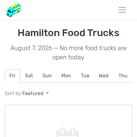
Hamilton Food Trucks
August 7, 2026 — No more food trucks are
open today
Fri
Sat
Sun
Mon
Tue
Wed
Thu
Sort by
Featured