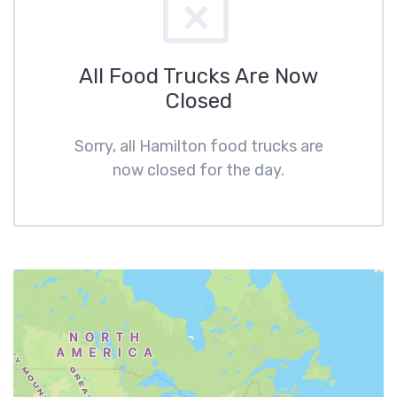
All Food Trucks Are Now
Closed
Sorry, all Hamilton food trucks are
now closed for the day.