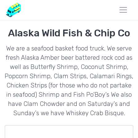
Alaska Wild Fish & Chip Co
We are a seafood basket food truck. We serve
fresh Alaska Amber beer battered rock cod as
well as Butterfly Shrimp, Coconut Shrimp,
Popcorn Shrimp, Clam Strips, Calamari Rings,
Chicken Strips (for those who do not partake
in seafood) Shrimp and Fish Po'Boy's We also
have Clam Chowder and on Saturday's and
Sunday's we have Whiskey Crab Bisque.