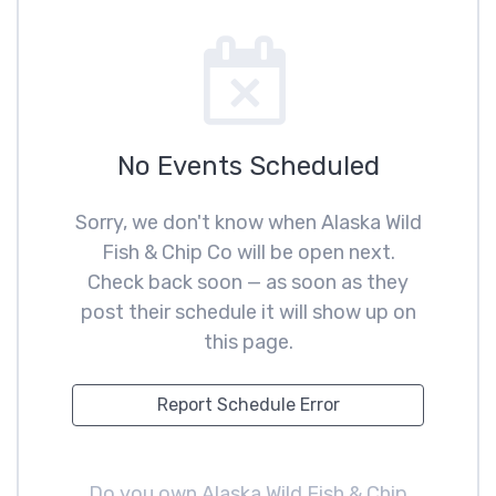
No Events Scheduled
Sorry, we don't know when Alaska Wild
Fish & Chip Co will be open next.
Check back soon — as soon as they
post their schedule it will show up on
this page.
Report Schedule Error
Do you own Alaska Wild Fish & Chip