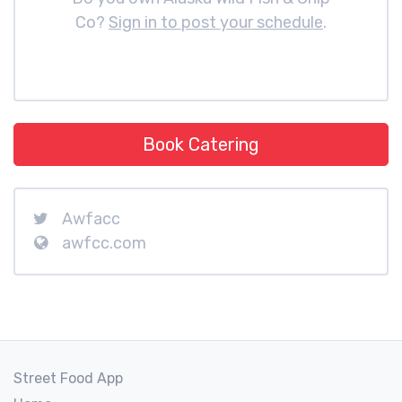
Co?
Sign in to post your schedule
.
Book Catering
Awfacc
awfcc.com
Street Food App