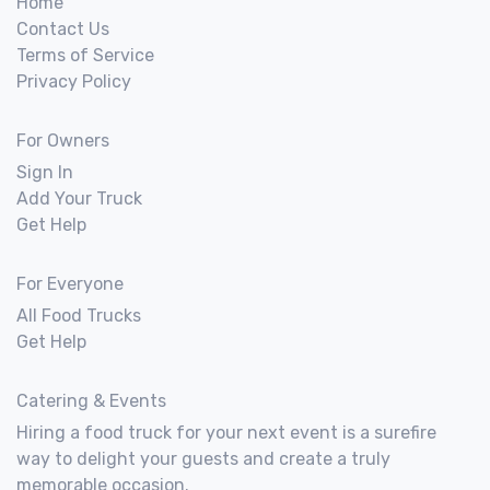
Home
Contact Us
Terms of Service
Privacy Policy
For Owners
Sign In
Add Your Truck
Get Help
For Everyone
All Food Trucks
Get Help
Catering & Events
Hiring a food truck for your next event is a surefire
way to delight your guests and create a truly
memorable occasion.