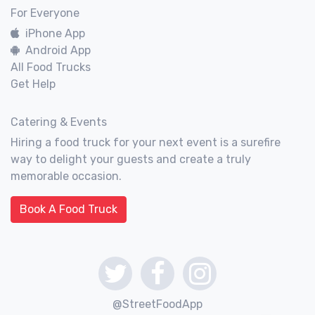
For Everyone
iPhone App
Android App
All Food Trucks
Get Help
Catering & Events
Hiring a food truck for your next event is a surefire
way to delight your guests and create a truly
memorable occasion.
Book A Food Truck
@StreetFoodApp