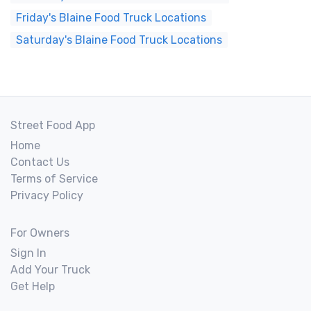
Friday's Blaine Food Truck Locations
Saturday's Blaine Food Truck Locations
Street Food App
Home
Contact Us
Terms of Service
Privacy Policy
For Owners
Sign In
Add Your Truck
Get Help