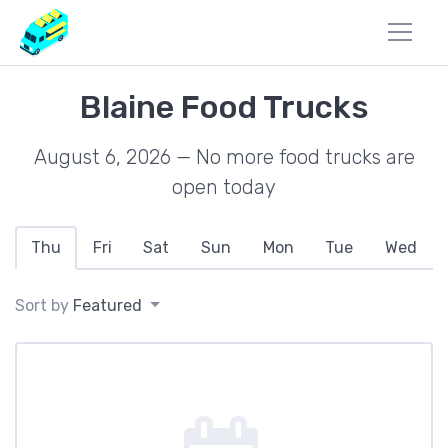
Blaine Food Trucks
August 6, 2026 — No more food trucks are
open today
Thu
Fri
Sat
Sun
Mon
Tue
Wed
Sort by
Featured