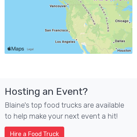
Hosting an Event?
Blaine's top food trucks are available
to help make your next event a hit!
Hire a Food Truck