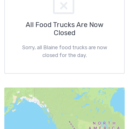
All Food Trucks Are Now
Closed
Sorry, all Blaine food trucks are now
closed for the day.