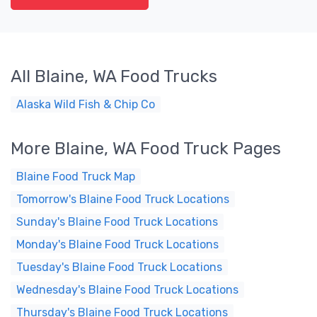
All Blaine, WA Food Trucks
Alaska Wild Fish & Chip Co
More Blaine, WA Food Truck Pages
Blaine Food Truck Map
Tomorrow's Blaine Food Truck Locations
Sunday's Blaine Food Truck Locations
Monday's Blaine Food Truck Locations
Tuesday's Blaine Food Truck Locations
Wednesday's Blaine Food Truck Locations
Thursday's Blaine Food Truck Locations