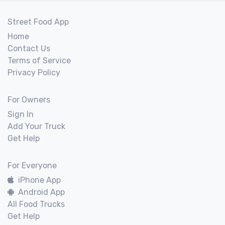
Street Food App
Home
Contact Us
Terms of Service
Privacy Policy
For Owners
Sign In
Add Your Truck
Get Help
For Everyone
iPhone App
Android App
All Food Trucks
Get Help