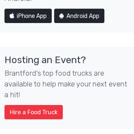
iPhone App
Android App
Hosting an Event?
Brantford's top food trucks are
available to help make your next event
a hit!
Hire a Food Truck