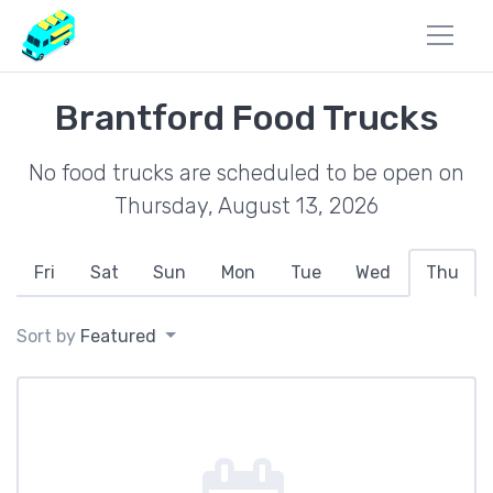
Brantford Food Trucks
No food trucks are scheduled to be open on
Thursday, August 13, 2026
Fri
Sat
Sun
Mon
Tue
Wed
Thu
Sort by
Featured