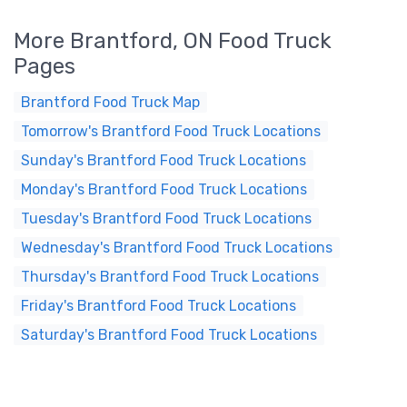
More Brantford, ON Food Truck
Pages
Brantford Food Truck Map
Tomorrow's Brantford Food Truck Locations
Sunday's Brantford Food Truck Locations
Monday's Brantford Food Truck Locations
Tuesday's Brantford Food Truck Locations
Wednesday's Brantford Food Truck Locations
Thursday's Brantford Food Truck Locations
Friday's Brantford Food Truck Locations
Saturday's Brantford Food Truck Locations