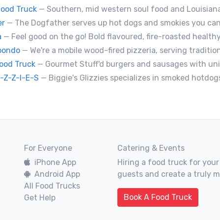
ood Truck
— Southern, mid western soul food and Louisiana style foods, Texas amd
er
— The Dogfather serves up hot dogs and smokies you can’t refuse, made with care, confiden
a
— Feel good on the go! Bold flavoured, fire-roasted healthy pizzas, sides, & beverages. Gluten Free, Dairy Fre
abondo
— We're a mobile wood-fired pizzeria, serving traditional 
Food Truck
— Gourmet Stuff'd burgers and sausages with unique sides and feature desserts. Chef Chris Biccum is a 2nd generation chef with 27 years in the business. He's sincerely passionat
I-Z-Z-I-E-S
— Biggie's Glizzies specializes in smoked hotdogs, sausages and chicken wing
For Everyone
Catering & Events
iPhone App
Hiring a food truck for your
Android App
guests and create a truly 
All Food Trucks
Book A Food Truck
Get Help