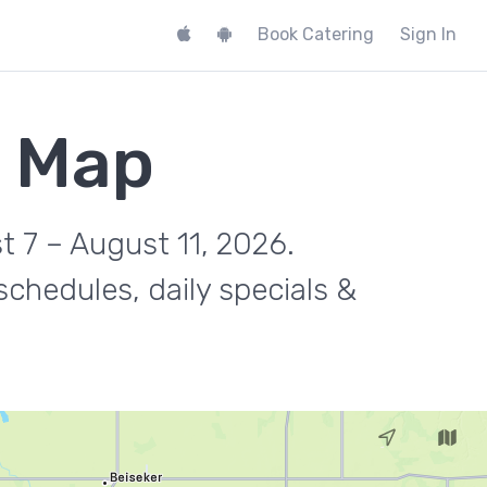
Book Catering
Sign In
k Map
t 7 – August 11, 2026.
chedules, daily specials &