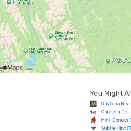
You Might Al
Daytona Bea
Confetti Co.
Mini-Donuts
Subtle Hint 