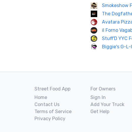
Smokeshow F
The Dogfath
Avatara Pizz
il Forno Vag
Stuff'D YYC 
Biggie's G-L-
Street Food App
For Owners
Home
Sign In
Contact Us
Add Your Truck
Terms of Service
Get Help
Privacy Policy