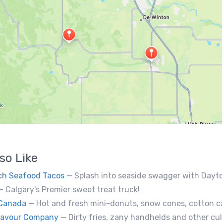
so Like
ch Seafood Tacos
— Splash into seaside swagger with Daytona Beach vibes on wheels—sunny, silly, and sizzling! Serving baja
— Calgary's Premier sweet treat truck!
 Canada
— Hot and fresh mini-donuts, snow cones, cotton candy, candy apples,coffee, teas, ice capps,
Flavour Company
— Dirty fries, zany handhelds and other culinary sorcery brought to you by some of your fa