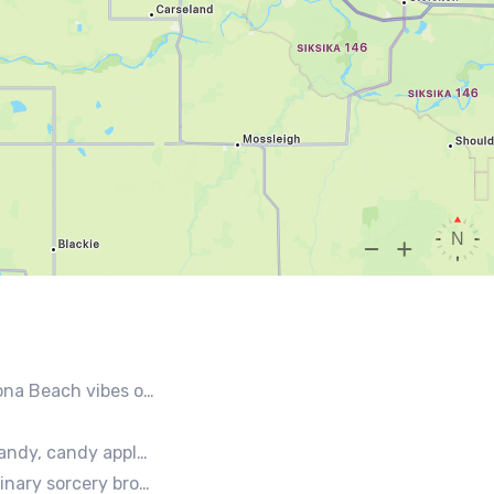
 style seafood, chicken and beef tacos🐚🌊🌮
 lemonades and ice cream bars.
vourite local culinary instigators.