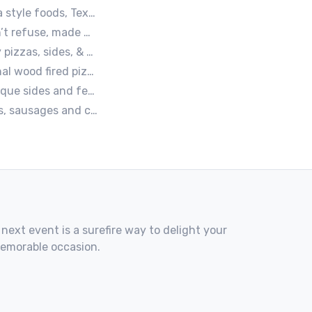
 Mexican. A.k.a Texas mex
ce, and a mob boss flair.
e, Vegetarian, & Vegan Options.
wood fired pizzas.
e about food taste, quality and locally sourced ingredients.
s served with homemade buns.
 next event is a surefire way to delight your
memorable occasion.