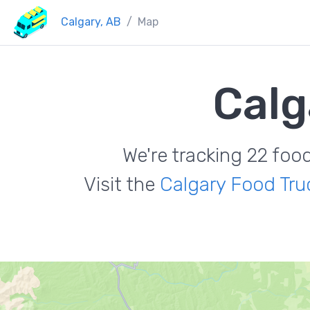
Calgary, AB
Map
Calg
We're tracking 22 foo
Visit the
Calgary Food Tru