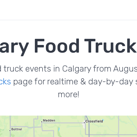
ary Food Truc
d truck events in Calgary from Augus
cks
page for realtime & day-by-day s
more!