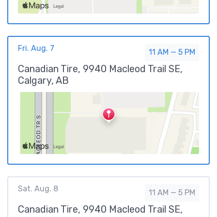
Fri. Aug. 7
11 AM — 5 PM
Canadian Tire, 9940 Macleod Trail SE,
Calgary, AB
Sat. Aug. 8
11 AM — 5 PM
Canadian Tire, 9940 Macleod Trail SE,