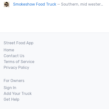
Smokeshow Food Truck
— Southern, mid western soul food and Louisiana style foods, Texas amd Mexican. A.k.a Texas mex
Street Food App
Home
Contact Us
Terms of Service
Privacy Policy
For Owners
Sign In
Add Your Truck
Get Help