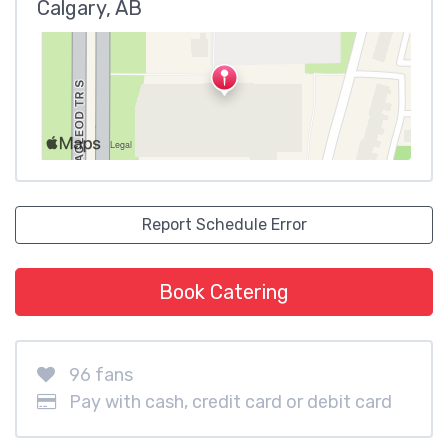
Calgary, AB
Report Schedule Error
Book Catering
96 fans
Pay with cash, credit card or debit card