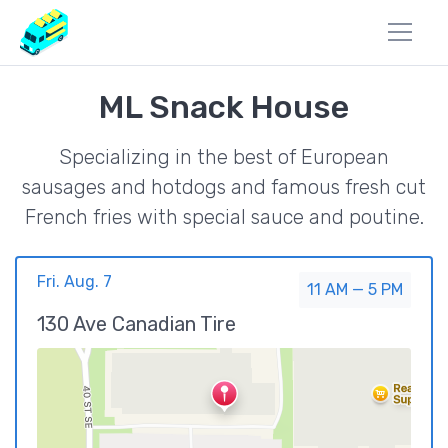
ML Snack House
Specializing in the best of European
sausages and hotdogs and famous fresh cut
French fries with special sauce and poutine.
Fri. Aug. 7
11 AM — 5 PM
130 Ave Canadian Tire