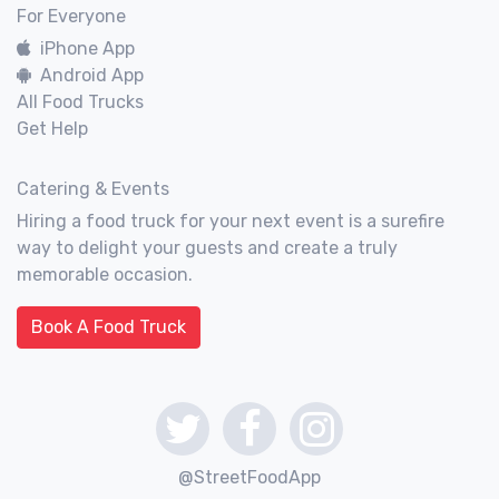
For Everyone
iPhone App
Android App
All Food Trucks
Get Help
Catering & Events
Hiring a food truck for your next event is a surefire
way to delight your guests and create a truly
memorable occasion.
Book A Food Truck
@StreetFoodApp