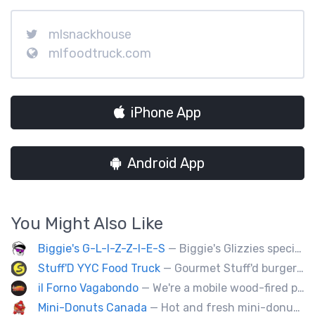
mlsnackhouse
mlfoodtruck.com
iPhone App
Android App
You Might Also Like
Biggie's G-L-I-Z-Z-I-E-S
— Biggie's Glizzies specializes in smoked hotdogs, sausages and chicken wings served with homemade buns.
Stuff'D YYC Food Truck
— Gourmet Stuff'd burgers and sausages with unique sides and feature desserts. Chef Chris Biccum is a 2nd generation chef with 27 years in the business. He's sincerely passionate about food taste, quality and locally sourced ingredients.
il Forno Vagabondo
— We're a mobile wood-fired pizzeria, serving traditional wood fired pizzas.
Mini-Donuts Canada
— Hot and fresh mini-donuts, snow cones, cotton candy, candy apples,coffee, teas, ice capps, lemonades and ice cream bars.