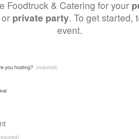
 Foodtruck & Catering for your
p
or
private party
. To get started, 
event.
are you hosting?
(required)
ival
nt
required)