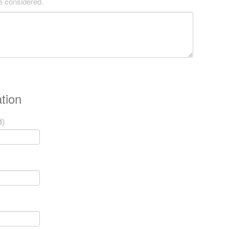
be considered.
tion
d)