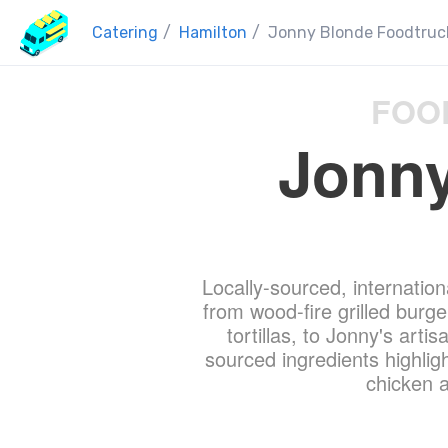
Catering
/
Hamilton
/
Jonny Blonde Foodtruc
FOO
Jonny
Locally-sourced, internation
from wood-fire grilled bur
tortillas, to Jonny's arti
sourced ingredients highligh
chicken a