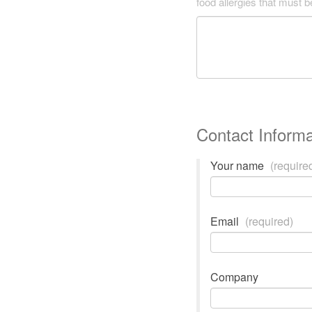
food allergies that must 
Contact Informa
Your name
(require
Email
(required)
Company