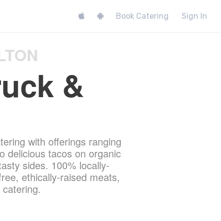
Book Catering
Sign In
LTON
ruck &
tering with offerings ranging
 delicious tacos on organic
 tasty sides. 100% locally-
free, ethically-raised meats,
 catering.