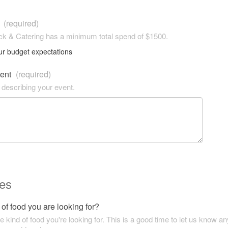
t
(required)
k & Catering has a minimum total spend of $1500.
ur budget expectations
vent
(required)
 describing your event.
es
of food you are looking for?
he kind of food you're looking for. This is a good time to let us know an