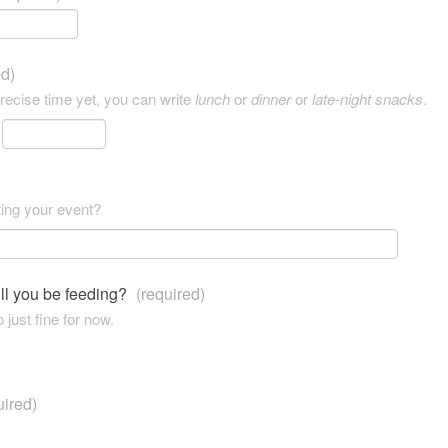
ed)
precise time yet, you can write
lunch
or
dinner
or
late-night snacks
.
ting your event?
ll you be feeding?
(required)
 just fine for now.
uired)