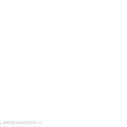
y dietary restrictions or