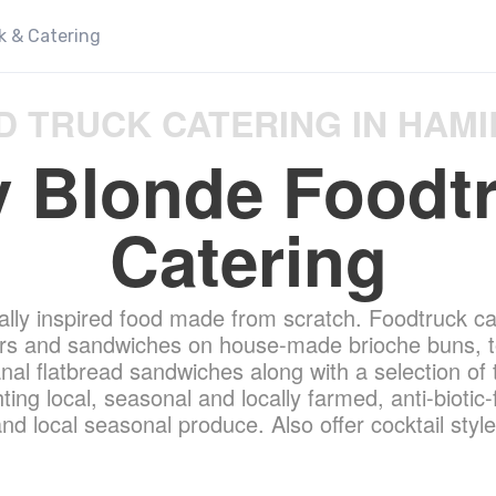
k & Catering
D TRUCK CATERING IN HAMI
 Blonde Foodt
Catering
ally inspired food made from scratch. Foodtruck ca
gers and sandwiches on house-made brioche buns, to
sanal flatbread sandwiches along with a selection of
ting local, seasonal and locally farmed, anti-biotic-
nd local seasonal produce. Also offer cocktail style