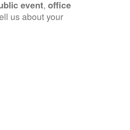
ublic event
,
office
tell us about your