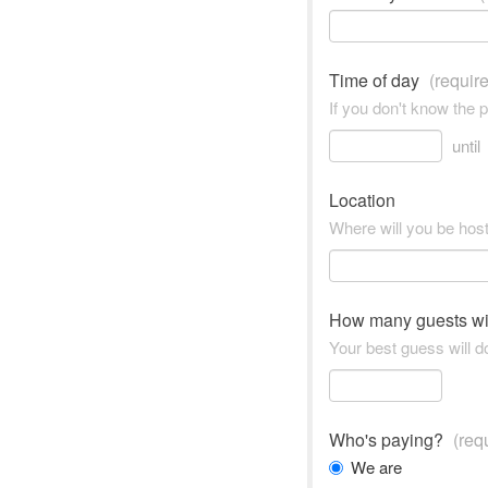
Time of day
(requir
If you don't know the 
until
Location
Where will you be hos
How many guests wi
Your best guess will do
Who's paying?
(req
We are