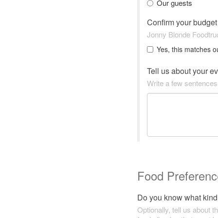
Our guests
Confirm your budge
Jonny Blonde Foodtruc
Yes, this matches o
Tell us about your e
Write a few sentences
Food Preferenc
Do you know what kind 
Optionally, tell us about t