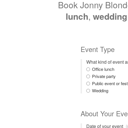
Book Jonny Blonde
lunch
,
wedding
Event Type
What kind of event 
Office lunch
Private party
Public event or fest
Wedding
About Your Eve
Date of your event
(