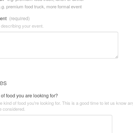
.g. premium food truck, more formal event
vent
(required)
 describing your event.
es
of food you are looking for?
he kind of food you're looking for. This is a good time to let us know an
be considered.