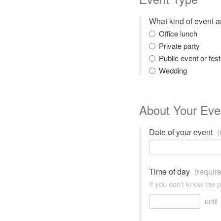
What kind of event 
Office lunch
Private party
Public event or fest
Wedding
About Your Eve
Date of your event
(
Time of day
(requir
If you don't know the 
until