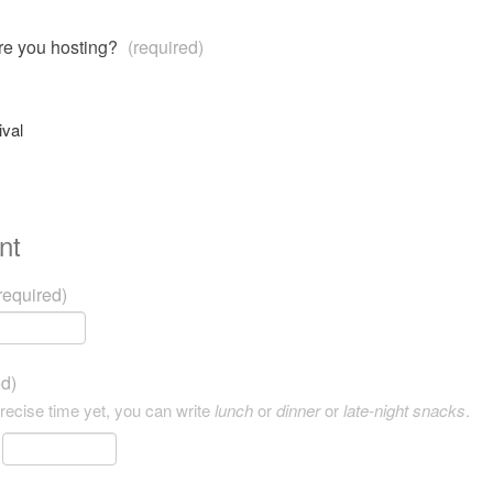
are you hosting?
(required)
ival
nt
required)
ed)
precise time yet, you can write
lunch
or
dinner
or
late-night snacks
.