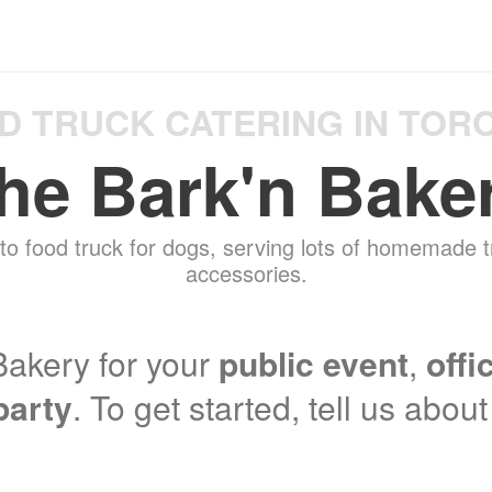
D TRUCK CATERING IN TOR
he Bark'n Bake
to food truck for dogs, serving lots of homemade t
accessories.
akery for your
public event
,
offi
party
. To get started, tell us abou