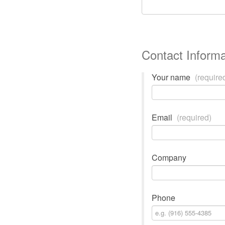
Contact Informa
Your name
(require
Email
(required)
Company
Phone