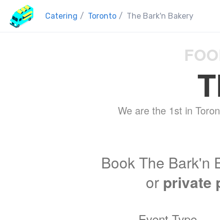
Catering
/
Toronto
/
The Bark'n Bakery
FOO
T
We are the 1st in Toron
Book The Bark'n B
or
private 
Event Type