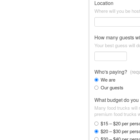
Location
Where will you be hos
How many guests wi
Your best guess will do
Who's paying?
(req
We are
Our guests
What budget do you
Many food trucks will
premium food trucks w
$15 – $20 per per
$20 – $30 per per
$30 – $40 per per