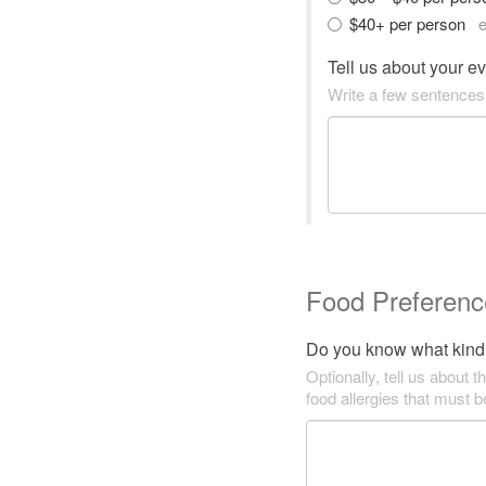
$40+ per person
e
Tell us about your e
Write a few sentences
Food Preferenc
Do you know what kind 
Optionally, tell us about t
food allergies that must 