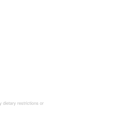
y dietary restrictions or