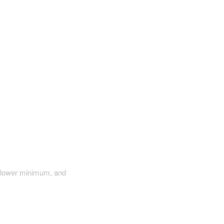
a lower minimum, and