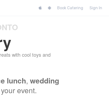
Book Catering
Sign In
ONTO
ry
reats with cool toys and
ce lunch
,
wedding
t your event.