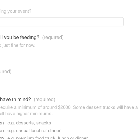
ting your event?
ll you be feeding?
(required)
 just fine for now.
uired)
 have in mind?
(required)
 require a minimum of around $2000. Some dessert trucks will have 
ill have higher minimums.
son
e.g. desserts, snacks
son
e.g. casual lunch or dinner
son
e.g. premium food truck, lunch or dinner