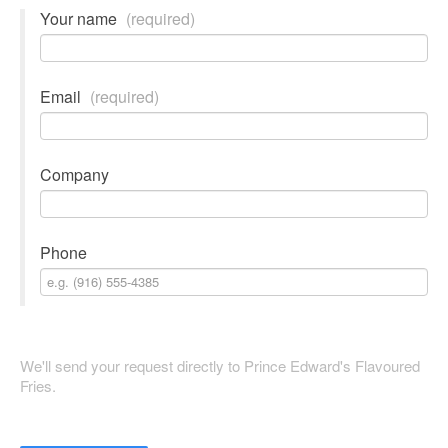
Your name
(required)
Email
(required)
Company
Phone
We'll send your request directly to Prince Edward's Flavoured
Fries.