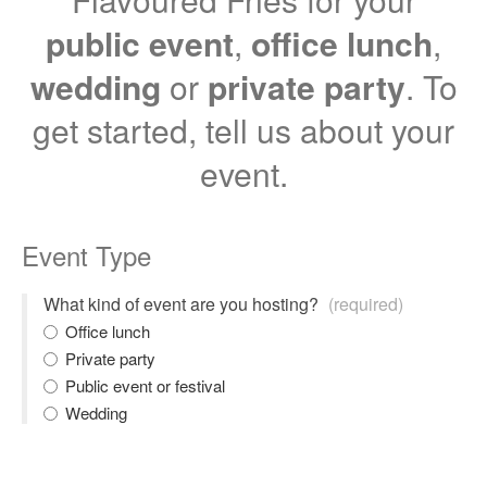
public event
,
office lunch
,
wedding
or
private party
. To
get started, tell us about your
event.
Event Type
What kind of event are you hosting?
(required)
Office lunch
Private party
Public event or festival
Wedding