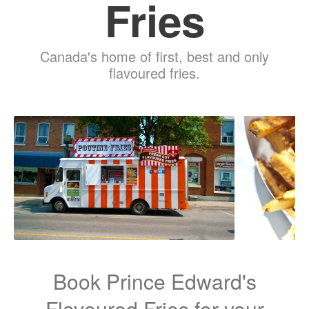
Fries
Canada's home of first, best and only
flavoured fries.
Book Prince Edward's
Flavoured Fries for your