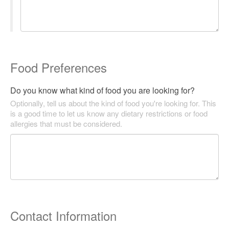
Food Preferences
Do you know what kind of food you are looking for?
Optionally, tell us about the kind of food you're looking for. This
is a good time to let us know any dietary restrictions or food
allergies that must be considered.
Contact Information