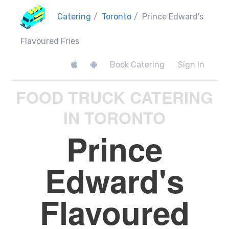
Catering
/
Toronto
/
Prince Edward's
Flavoured Fries
Book Catering
Sign In
FOOD TRUCK CATERING
IN TORONTO
Prince
Edward's
Flavoured