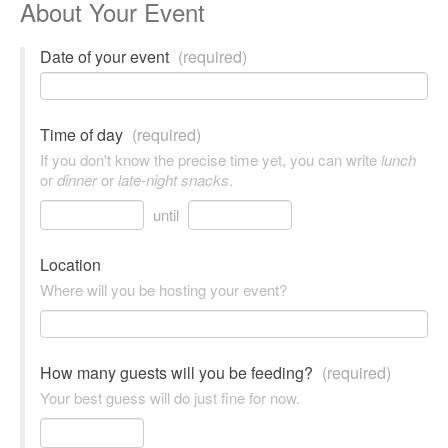
About Your Event
Date of your event
(required)
Time of day
(required)
If you don't know the precise time yet, you can write
lunch
or
dinner
or
late-night snacks
.
until
Location
Where will you be hosting your event?
How many guests will you be feeding?
(required)
Your best guess will do just fine for now.