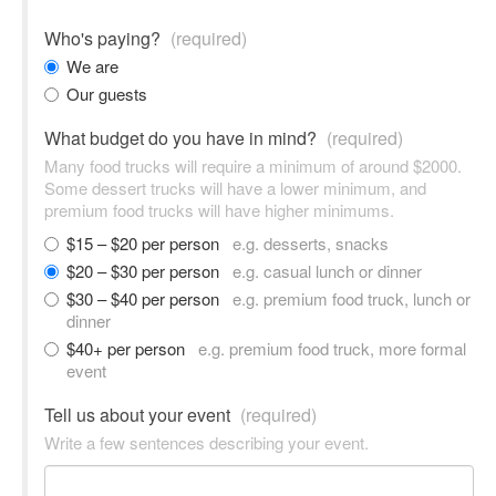
Who's paying?
(required)
We are
Our guests
What budget do you have in mind?
(required)
Many food trucks will require a minimum of around $2000.
Some dessert trucks will have a lower minimum, and
premium food trucks will have higher minimums.
$15 – $20 per person
e.g. desserts, snacks
$20 – $30 per person
e.g. casual lunch or dinner
$30 – $40 per person
e.g. premium food truck, lunch or
dinner
$40+ per person
e.g. premium food truck, more formal
event
Tell us about your event
(required)
Write a few sentences describing your event.