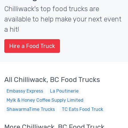
Chilliwack's top food trucks are
available to help make your next event
a hit!
Hire a Food Truck
All Chilliwack, BC Food Trucks
Embassy Express
La Poutinerie
Mylk & Honey Coffee Supply Limited
ShawarmaTime Trucks
TC Eats Food Truck
More Chilliwack, BC Food Truck