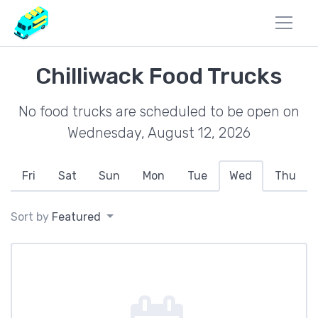
Chilliwack Food Trucks
No food trucks are scheduled to be open on
Wednesday, August 12, 2026
Fri
Sat
Sun
Mon
Tue
Wed
Thu
Sort by
Featured