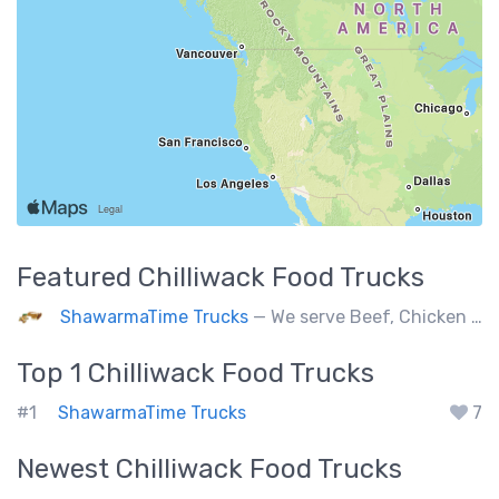
Featured
Chilliwack
Food Trucks
ShawarmaTime Trucks
— We serve Beef, Chicken Shawarma and vegetarian Falafel (all Fresh). Shawarma Poutine & Baklava.
Top 1
Chilliwack
Food Trucks
#1
ShawarmaTime Trucks
7
Newest
Chilliwack
Food Trucks