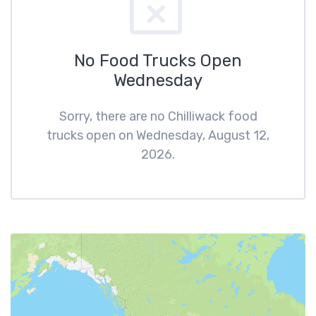
No Food Trucks Open
Wednesday
Sorry, there are no Chilliwack food
trucks open on Wednesday, August 12,
2026.