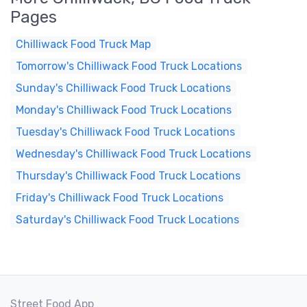
Pages
Chilliwack Food Truck Map
Tomorrow's Chilliwack Food Truck Locations
Sunday's Chilliwack Food Truck Locations
Monday's Chilliwack Food Truck Locations
Tuesday's Chilliwack Food Truck Locations
Wednesday's Chilliwack Food Truck Locations
Thursday's Chilliwack Food Truck Locations
Friday's Chilliwack Food Truck Locations
Saturday's Chilliwack Food Truck Locations
Street Food App