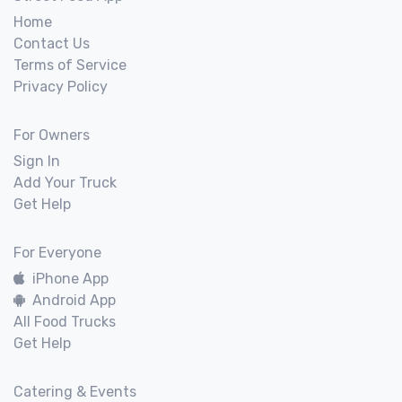
Home
Contact Us
Terms of Service
Privacy Policy
For Owners
Sign In
Add Your Truck
Get Help
For Everyone
iPhone App
Android App
All Food Trucks
Get Help
Catering & Events