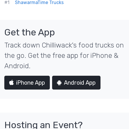
#1
ShawarmaTime Trucks
Get the App
Track down Chilliwack's food trucks on
the go. Get the free app for iPhone &
Android.
iPhone App
Android App
Hosting an Event?