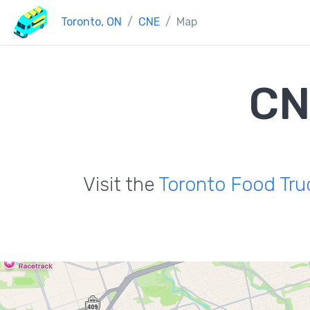
Toronto, ON
CNE
Map
CN
Visit the
Toronto Food Tru