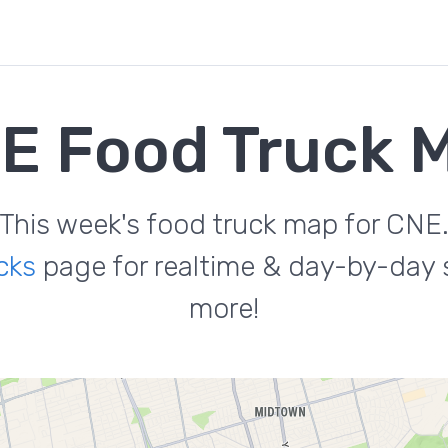
E Food Truck 
This week's food truck map for CNE
cks
page for realtime & day-by-day s
more!