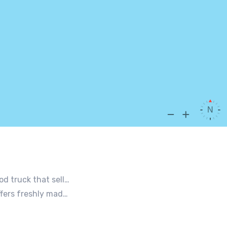
nt you coming back for more, more and more!
ing weddings, office events and private functions.