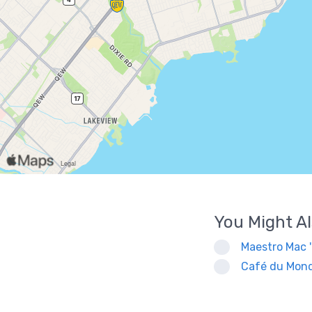
You Might Al
Maestro Mac 
Café du Mond