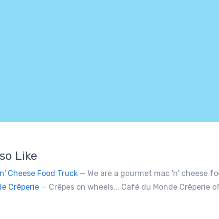
so Like
'n' Cheese Food Truck
— We are a gourmet mac 'n' cheese food truck that sells a variety of cheesy dishes that will wa
e Crêperie
— Crêpes on wheels... Café du Monde Crêperie offers freshly made crêpes. The sauces used in the crêpes are made with all natural ingredients. Cater