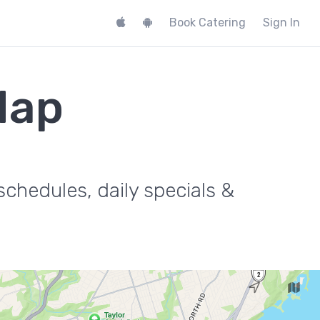
Book Catering
Sign In
Map
.
chedules, daily specials &