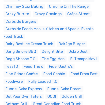
Chimney Stax Baking
Chrome On The Range
Crazy Burrito
Crazy Cravings
Crêpe Street
Curbside Burgers
Curbside Foods Mobile Kitchen and Special Events
Food Truck
Dairy Best Ice Cream Truck
Dak2go Burger
Dang Smoke BBQ
Delight Bite
Dobro Jesti
Dogg Shoppe T.O.
The Egg Man
El Trompo Movil
feasTO
Feed The 6
Fidel Gastro's
Fine Grinds Coffee
Food Cabbie
Food From East
Foodivore
Fully Loaded T.O
Funnel Cake Express
Funnel Cake Dream
Get Your Own Taters
GOGI
Golden Grill
Gotham Grill
Great Canadian Food Truck