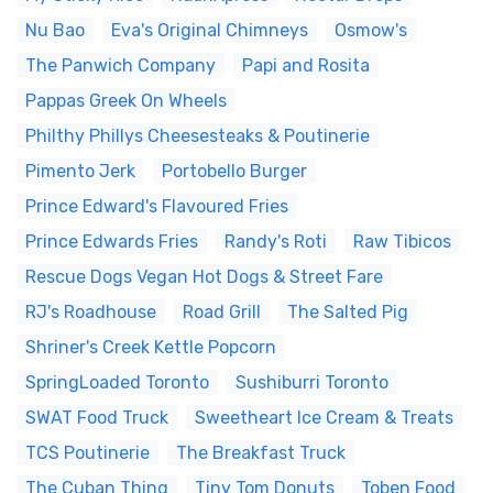
Nu Bao
Eva's Original Chimneys
Osmow's
The Panwich Company
Papi and Rosita
Pappas Greek On Wheels
Philthy Phillys Cheesesteaks & Poutinerie
Pimento Jerk
Portobello Burger
Prince Edward's Flavoured Fries
Prince Edwards Fries
Randy's Roti
Raw Tibicos
Rescue Dogs Vegan Hot Dogs & Street Fare
RJ's Roadhouse
Road Grill
The Salted Pig
Shriner's Creek Kettle Popcorn
SpringLoaded Toronto
Sushiburri Toronto
SWAT Food Truck
Sweetheart Ice Cream & Treats
TCS Poutinerie
The Breakfast Truck
The Cuban Thing
Tiny Tom Donuts
Toben Food