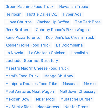
Green Machine Food Truck
Hawaiian Tropic
Heirloom
Hottie Cakes Co.
Hyper Acai
I Love Churros
Jacked Up Coffee
The Jerk Boss
Jerk Brothers
Johnny Rocco's Pizza Wagon
Kono Pizza Toronto
Kool Jim's Ice Cream Truck
Kosher Pickle Food Truck
La Colombiana
La Novela
Le Chateau Chicken
Localista
Luchador Gourmet Streatery
Maestro Mac 'n' Cheese Food Truck
Mami's Food Truck
Mango Chutney
Manipura Doubles Food Trike
Masaeat
Me.n.u
MeatVentures Meat Wagon
Meltdown Cheesery
Mexican Bowl
Mr. Pierogi
Mustache Burger
My Sticky Rice
NaanXpress
Nectar Drops