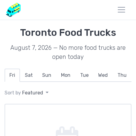
Toronto Food Trucks
August 7, 2026 — No more food trucks are
open today
Fri
Sat
Sun
Mon
Tue
Wed
Thu
Sort by
Featured