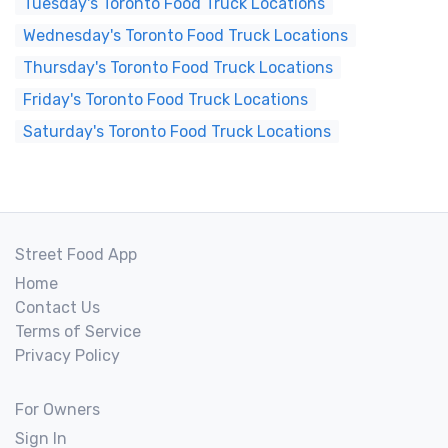
Tuesday's Toronto Food Truck Locations
Wednesday's Toronto Food Truck Locations
Thursday's Toronto Food Truck Locations
Friday's Toronto Food Truck Locations
Saturday's Toronto Food Truck Locations
Street Food App
Home
Contact Us
Terms of Service
Privacy Policy
For Owners
Sign In