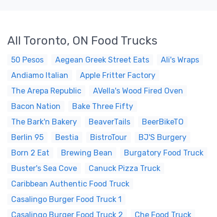
All Toronto, ON Food Trucks
50 Pesos
Aegean Greek Street Eats
Ali's Wraps
Andiamo Italian
Apple Fritter Factory
The Arepa Republic
AVella's Wood Fired Oven
Bacon Nation
Bake Three Fifty
The Bark'n Bakery
BeaverTails
BeerBikeTO
Berlin 95
Bestia
BistroTour
BJ'S Burgery
Born 2 Eat
Brewing Bean
Burgatory Food Truck
Buster's Sea Cove
Canuck Pizza Truck
Caribbean Authentic Food Truck
Casalingo Burger Food Truck 1
Casalingo Burger Food Truck 2
Che Food Truck