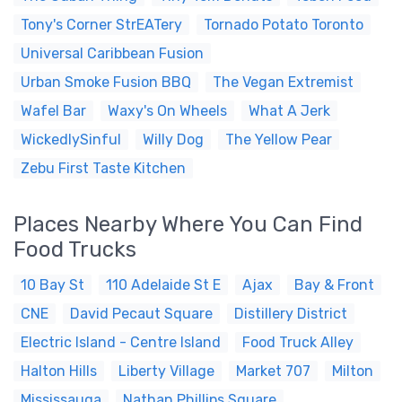
Tony's Corner StrEATery
Tornado Potato Toronto
Universal Caribbean Fusion
Urban Smoke Fusion BBQ
The Vegan Extremist
Wafel Bar
Waxy's On Wheels
What A Jerk
WickedlySinful
Willy Dog
The Yellow Pear
Zebu First Taste Kitchen
Places Nearby Where You Can Find
Food Trucks
10 Bay St
110 Adelaide St E
Ajax
Bay & Front
CNE
David Pecaut Square
Distillery District
Electric Island - Centre Island
Food Truck Alley
Halton Hills
Liberty Village
Market 707
Milton
Mississauga
Nathan Phillips Square