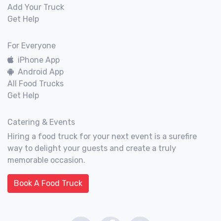
Add Your Truck
Get Help
For Everyone
iPhone App
Android App
All Food Trucks
Get Help
Catering & Events
Hiring a food truck for your next event is a surefire
way to delight your guests and create a truly
memorable occasion.
Book A Food Truck