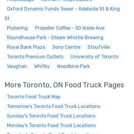
Oxford Dynamic Funds Tower - Adelaide St & King
St
Pickering
Propeller Coffee - 50 Wade Ave
Roundhouse Park - Steam Whistle Brewing
Royal Bank Plaza
Sony Centre
Stoufville
Toronto Premium Outlets
University of Toronto
Vaughan
Whitby
Woodbine Park
More Toronto, ON Food Truck Pages
Toronto Food Truck Map
Tomorrow's Toronto Food Truck Locations
Sunday's Toronto Food Truck Locations
Monday's Toronto Food Truck Locations