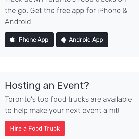
the go. Get the free app for iPhone &
Android.
iPhone App
Android App
Hosting an Event?
Toronto's top food trucks are available
to help make your next event a hit!
Hire a Food Truck