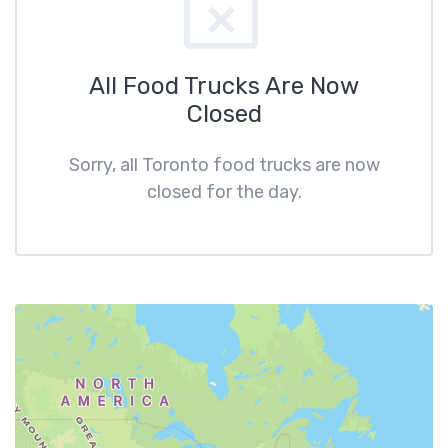
All Food Trucks Are Now
Closed
Sorry, all Toronto food trucks are now
closed for the day.