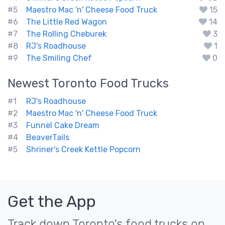
#5
Maestro Mac 'n' Cheese Food Truck
15
#6
The Little Red Wagon
14
#7
The Rolling Cheburek
3
#8
RJ's Roadhouse
1
#9
The Smiling Chef
0
Newest
Toronto
Food Trucks
#1
RJ's Roadhouse
#2
Maestro Mac 'n' Cheese Food Truck
#3
Funnel Cake Dream
#4
BeaverTails
#5
Shriner's Creek Kettle Popcorn
Get the App
Track down Toronto's food trucks on