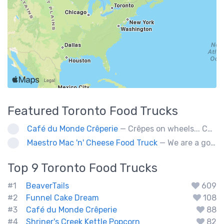
Featured
Toronto
Food Trucks
Café du Monde Crêperie
— Crêpes on wheels... Café du Monde Crêperie offers freshly made crêpes. The sauces used in the crêpes are made with all natural ingredients. Catering weddings, office events and private functions.
Maestro Mac 'n' Cheese Food Truck
— We are a gourmet mac 'n' cheese food truck that sells a variety of cheesy dishes that will want you coming back for more, more and more!
Top 9
Toronto
Food Trucks
#1
BeaverTails
609
#2
Funnel Cake Dream
108
#3
Café du Monde Crêperie
88
#4
Shriner's Creek Kettle Popcorn
82