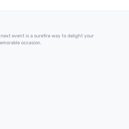
 next event is a surefire way to delight your
memorable occasion.