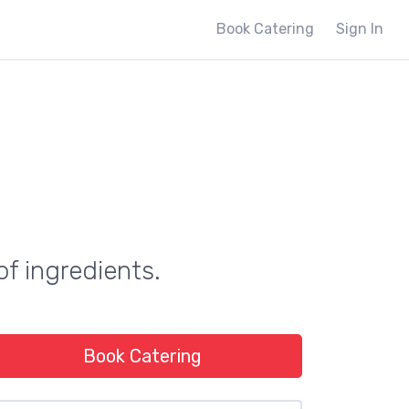
Book Catering
Sign In
of ingredients.
Book Catering