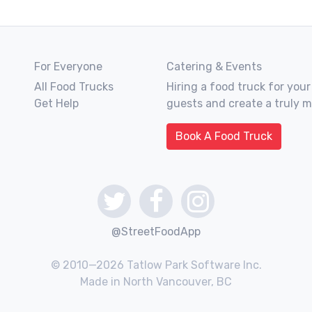
For Everyone
Catering & Events
All Food Trucks
Hiring a food truck for your
Get Help
guests and create a truly 
Book A Food Truck
@StreetFoodApp
© 2010—2026 Tatlow Park Software Inc.
Made in North Vancouver, BC