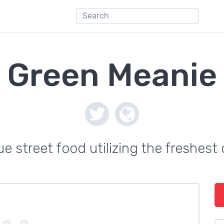
Green Meanie
ue street food utilizing the freshest 