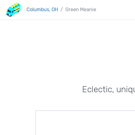
Columbus, OH
Green Meanie
Eclectic, uniq