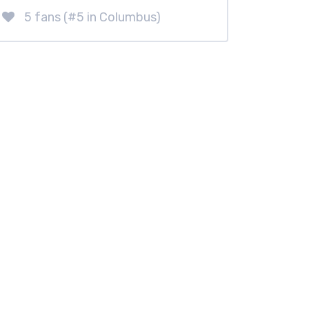
5 fans (#5 in Columbus)