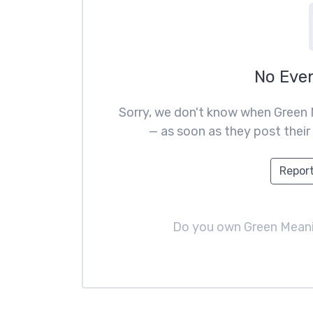
No Eve
Sorry, we don't know when Green 
— as soon as they post their 
Report
Do you own Green Mean