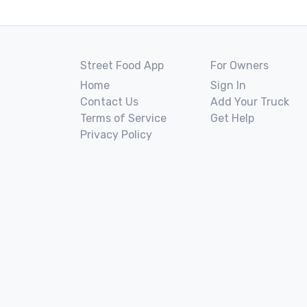
Street Food App
For Owners
Home
Sign In
Contact Us
Add Your Truck
Terms of Service
Get Help
Privacy Policy