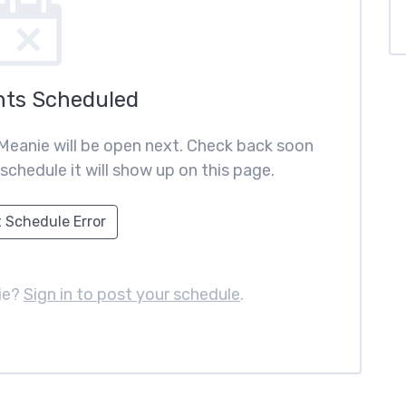
nts Scheduled
Meanie will be open next. Check back soon
schedule it will show up on this page.
 Schedule Error
ie?
Sign in to post your schedule
.